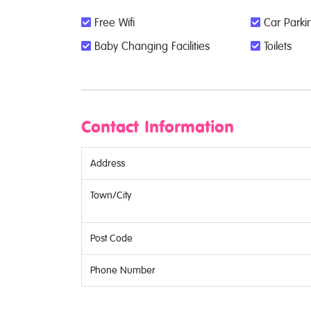
Free Wifi
Car Parkin
Baby Changing Facilities
Toilets
Contact Information
Address
Town/City
Post Code
Phone Number