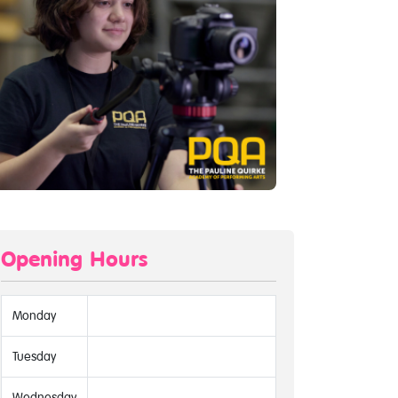
Opening Hours
Monday
Tuesday
Wednesday