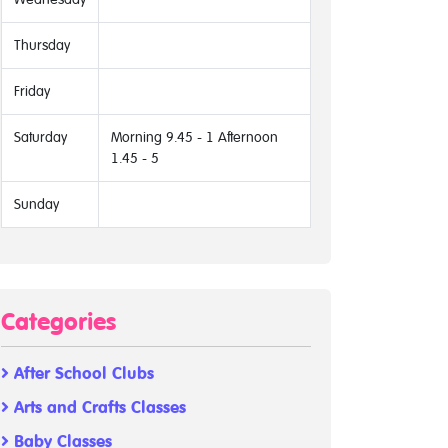
Thursday
Friday
Saturday
Morning 9.45 - 1 Afternoon
1.45 - 5
Sunday
Categories
After School Clubs
Arts and Crafts Classes
Baby Classes