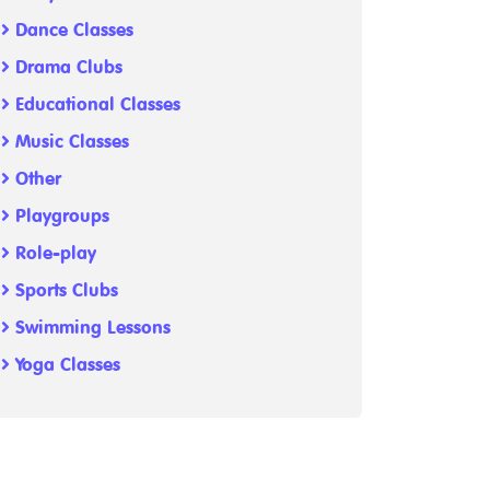
Dance Classes
Drama Clubs
Educational Classes
Music Classes
Other
Playgroups
Role-play
Sports Clubs
Swimming Lessons
Yoga Classes