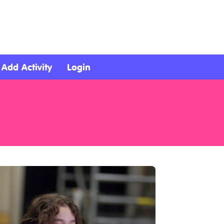
Add Activity
Login