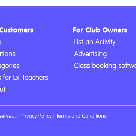
 Customers
For Club Owners
g
List an Activity
tions
Advertising
egories
Class booking softw
 for Ex-Teachers
ut
served. |
Privacy Policy
|
Terms and Conditions