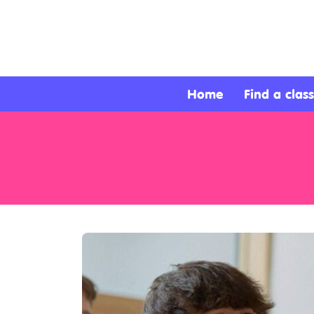
About
Services
Home
Find a class
Clients
Contact