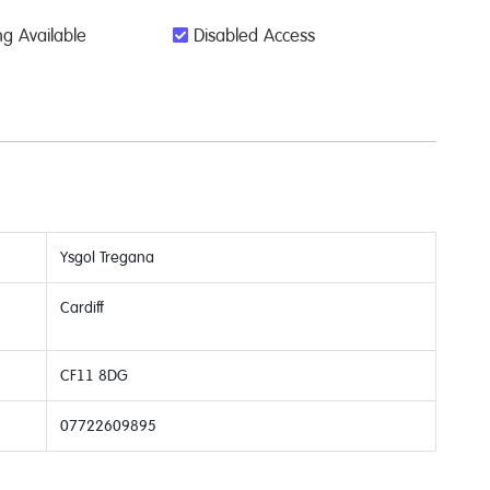
g Available
Disabled Access
Ysgol Tregana
Cardiff
CF11 8DG
07722609895