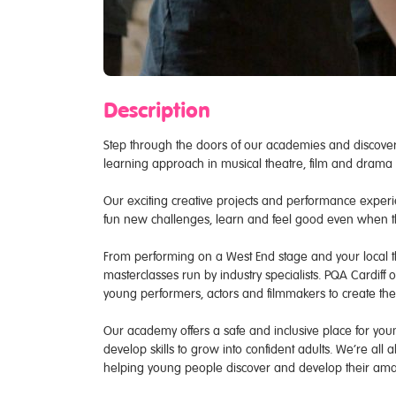
Description
Step through the doors of our academies and discover
learning approach in musical theatre, film and drama n
Our exciting creative projects and performance experie
fun new challenges, learn and feel good even when 
From performing on a West End stage and your local th
masterclasses run by industry specialists. PQA Cardiff 
young performers, actors and filmmakers to create the
Our academy offers a safe and inclusive place for young
develop skills to grow into confident adults. We’re all
helping young people discover and develop their amaz