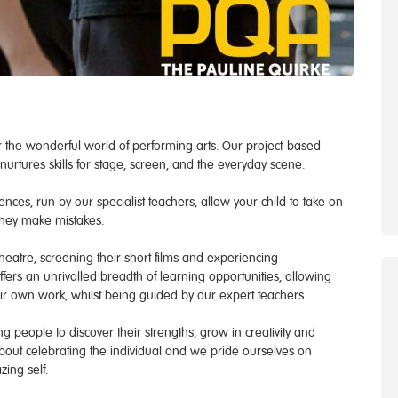
 the wonderful world of performing arts. Our project-based
urtures skills for stage, screen, and the everyday scene.
nces, run by our specialist teachers, allow your child to take on
they make mistakes.
eatre, screening their short films and experiencing
offers an unrivalled breadth of learning opportunities, allowing
ir own work, whilst being guided by our expert teachers.
 people to discover their strengths, grow in creativity and
 about celebrating the individual and we pride ourselves on
ing self.