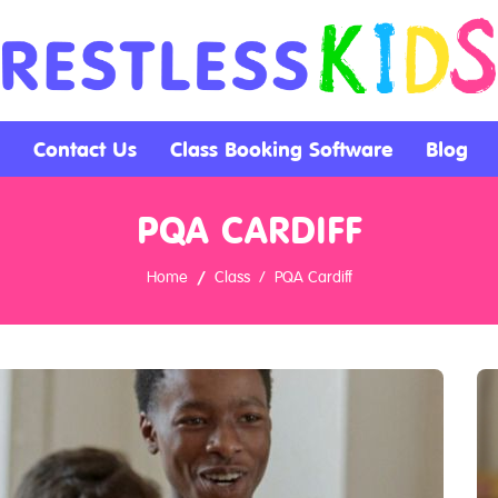
Contact Us
Class Booking Software
Blog
PQA CARDIFF
Home
Class
PQA Cardiff