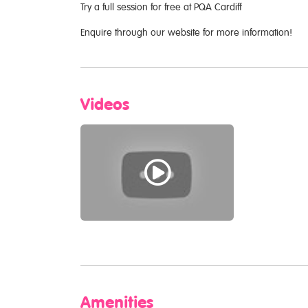
Try a full session for free at PQA Cardiff
Enquire through our website for more information!
Videos
Amenities