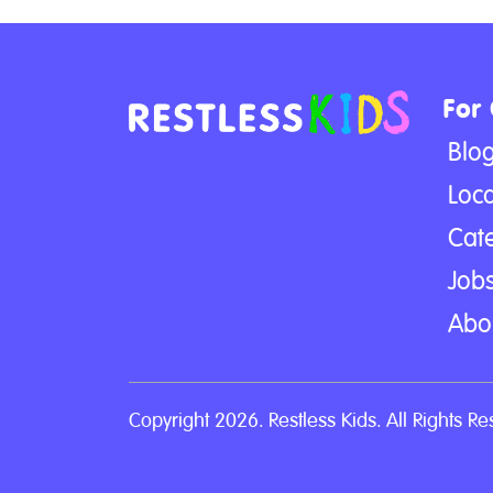
For
Blo
Loca
Cat
Jobs
Abo
Copyright 2026. Restless Kids. All Rights Re