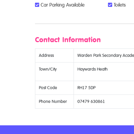
Car Parking Available
Toilets
Contact Information
Address
Warden Park Secondary Academ
Town/City
Haywards Heath
Post Code
RH17 5DP
Phone Number
07479 630861