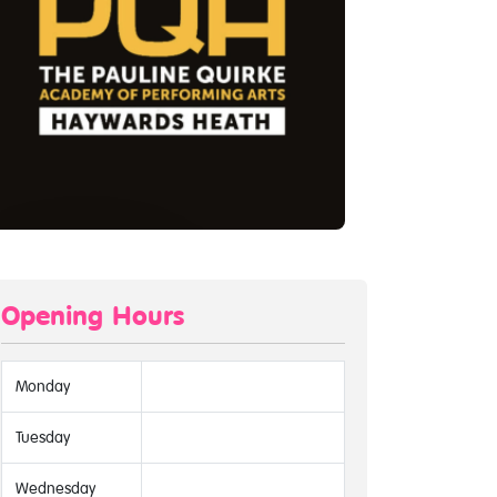
Opening Hours
Monday
Tuesday
Wednesday