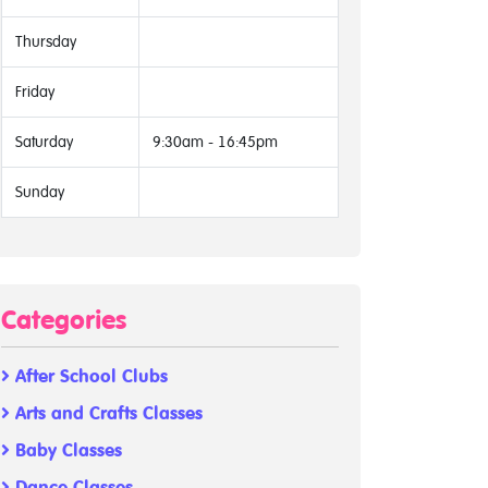
Thursday
Friday
Saturday
9:30am - 16:45pm
Sunday
Categories
After School Clubs
Arts and Crafts Classes
Baby Classes
Dance Classes