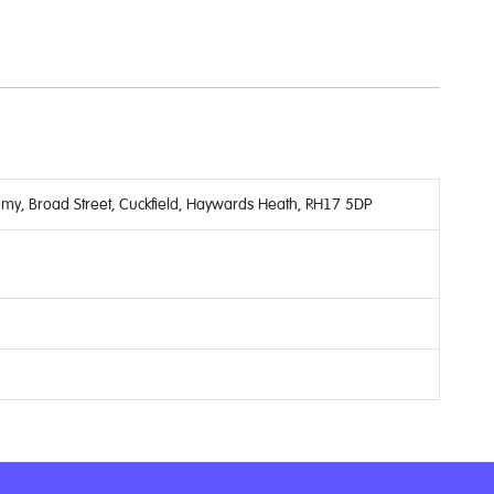
y, Broad Street, Cuckfield, Haywards Heath, RH17 5DP