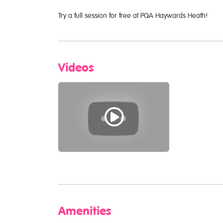
Try a full session for free at PQA Haywards Heath!
Videos
Amenities