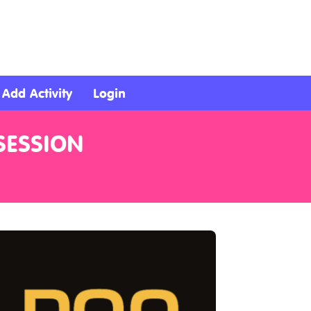
Add Activity
Login
SESSION