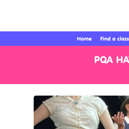
About
Services
Home
Find a class
Clients
PQA HA
Contact