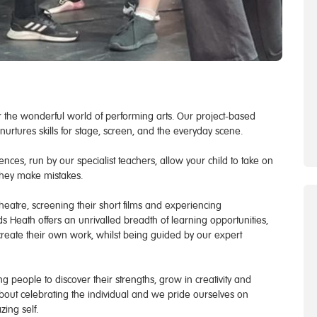
 the wonderful world of performing arts. Our project-based
urtures skills for stage, screen, and the everyday scene.
nces, run by our specialist teachers, allow your child to take on
they make mistakes.
eatre, screening their short films and experiencing
s Heath offers an unrivalled breadth of learning opportunities,
reate their own work, whilst being guided by our expert
 people to discover their strengths, grow in creativity and
 about celebrating the individual and we pride ourselves on
ing self.