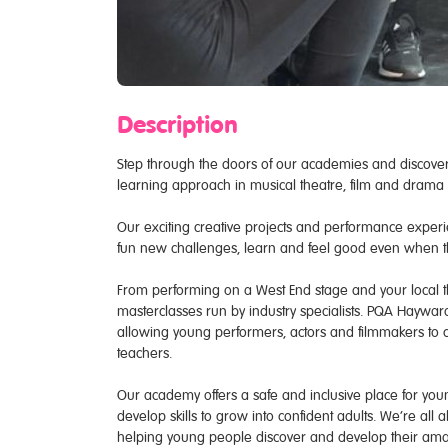
Description
Step through the doors of our academies and discover
learning approach in musical theatre, film and drama n
Our exciting creative projects and performance experie
fun new challenges, learn and feel good even when 
From performing on a West End stage and your local th
masterclasses run by industry specialists. PQA Hayward
allowing young performers, actors and filmmakers to c
teachers.
Our academy offers a safe and inclusive place for young
develop skills to grow into confident adults. We’re all
helping young people discover and develop their amaz