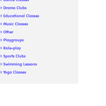
Drama Clubs
Educational Classes
Music Classes
Other
Playgroups
Role-play
Sports Clubs
Swimming Lessons
Yoga Classes