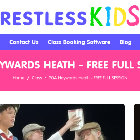
Contact Us
Class Booking Software
Blog
YWARDS HEATH - FREE FULL 
Home
Class
PQA Haywards Heath - FREE FULL SESSION