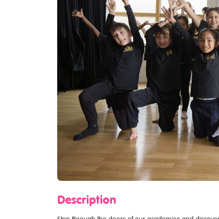
Description