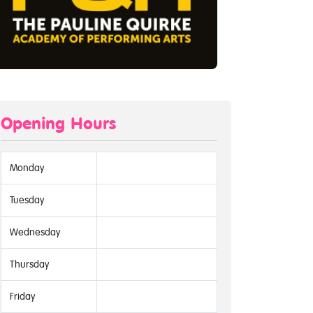
Opening Hours
Monday
Tuesday
Wednesday
Thursday
Friday