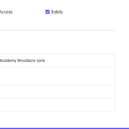
Access
Toilets
y Academy Woodacre Lane