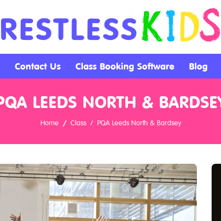
Contact Us
Class Booking Software
Blog
PQA LEEDS NORTH & BARDSE
Home
Class
PQA Leeds North & Bardsey