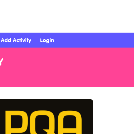
Add Activity
Login
Y