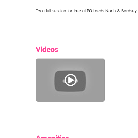
Try a full session for free at PQ Leeds North & Bardsey
Videos