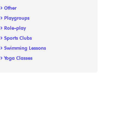
Other
Playgroups
Role-play
Sports Clubs
Swimming Lessons
Yoga Classes