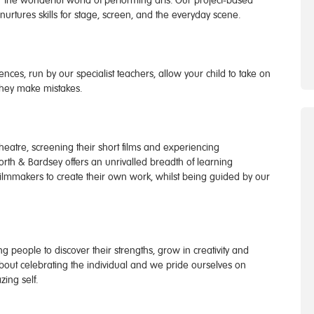
 the wonderful world of performing arts. Our project-based
urtures skills for stage, screen, and the everyday scene.
nces, run by our specialist teachers, allow your child to take on
they make mistakes.
eatre, screening their short films and experiencing
orth & Bardsey offers an unrivalled breadth of learning
filmmakers to create their own work, whilst being guided by our
 people to discover their strengths, grow in creativity and
 about celebrating the individual and we pride ourselves on
ing self.