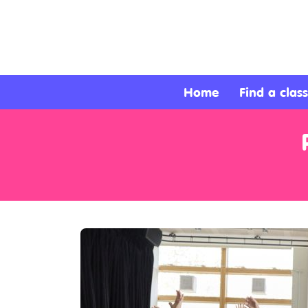
About
Services
Home
Find a class
Clients
Contact