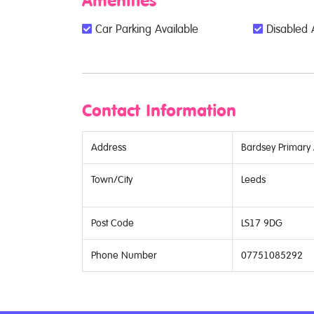
Amenities
Car Parking Available
Disabled 
Contact Information
Address
Bardsey Primar
Town/City
Leeds
Post Code
LS17 9DG
Phone Number
07751085292