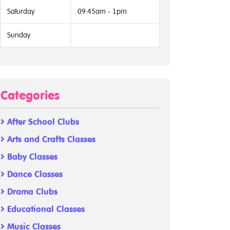
Saturday
09:45am - 1pm
Sunday
Categories
After School Clubs
Arts and Crafts Classes
Baby Classes
Dance Classes
Drama Clubs
Educational Classes
Music Classes