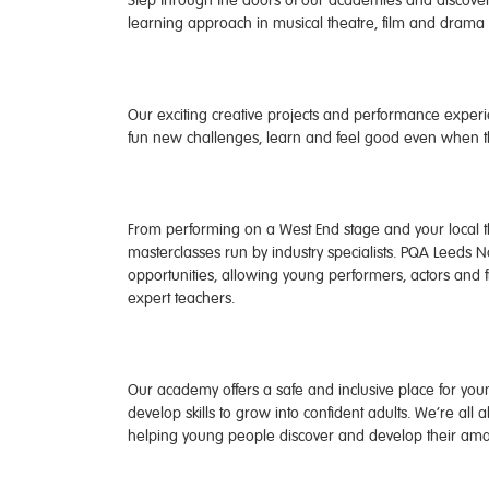
Step through the doors of our academies and discover
learning approach in musical theatre, film and drama n
Our exciting creative projects and performance experie
fun new challenges, learn and feel good even when 
From performing on a West End stage and your local th
masterclasses run by industry specialists. PQA Leeds N
opportunities, allowing young performers, actors and 
expert teachers.
Our academy offers a safe and inclusive place for young
develop skills to grow into confident adults. We’re all
helping young people discover and develop their amaz