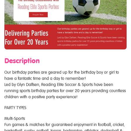
Description
Our birthday parties are geared up for the birthday boy or girl to
have a fantastic time and a day to remember!
Led by Glyn Dalfsen, Reading Elite Soccer & Sports have been
running sports birthday parties for over 20 years providing countless
children with a positive party experience!
PARTY TYPES
Multi-Sports
Fun games & matches for guaranteed enjoyment in football, cricket,
basketball, rugby, netball, tennis, badminton, athletics, dodgeball &