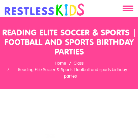
About
READING ELITE SOCCER & SPORTS |
FOOTBALL AND SPORTS BIRTHDAY
Services
PARTIES
Clients
Home
Class
Reading Elite Soccer & Sports | football and sports birthday
Contact
parties