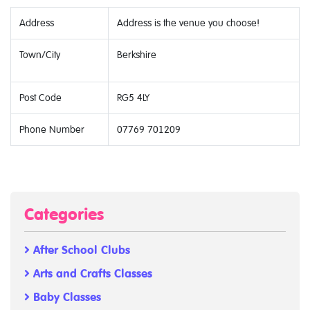
Address
Address is the venue you choose!
Town/City
Berkshire
Post Code
RG5 4LY
Phone Number
07769 701209
Categories
After School Clubs
Arts and Crafts Classes
Baby Classes