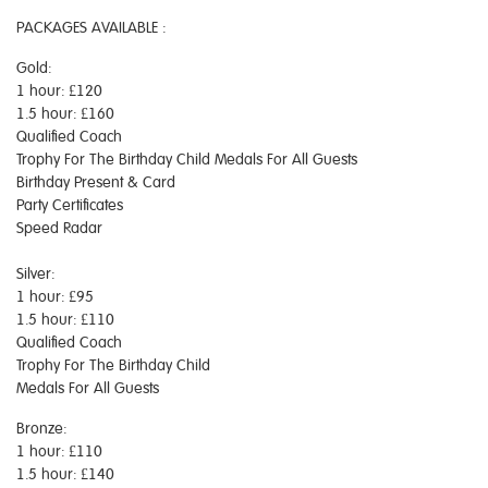
PACKAGES AVAILABLE :
Gold:
1 hour: £120
1.5 hour: £160
Qualified Coach
Trophy For The Birthday Child Medals For All Guests
Birthday Present & Card
Party Certificates
Speed Radar
Silver:
1 hour: £95
1.5 hour: £110
Qualified Coach
Trophy For The Birthday Child
Medals For All Guests
Bronze:
1 hour: £110
1.5 hour: £140