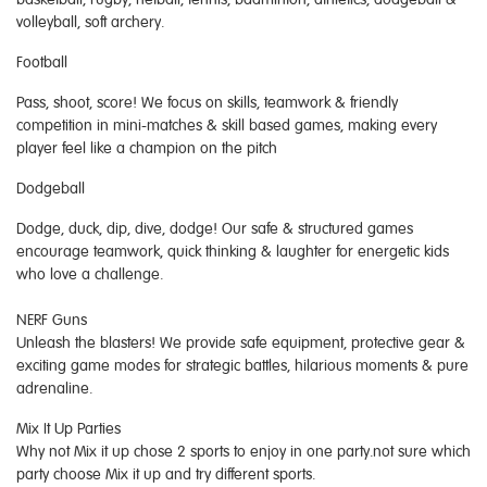
volleyball, soft archery.
Football
Pass, shoot, score! We focus on skills, teamwork & friendly
competition in mini-matches & skill based games, making every
player feel like a champion on the pitch
Dodgeball
Dodge, duck, dip, dive, dodge! Our safe & structured games
encourage teamwork, quick thinking & laughter for energetic kids
who love a challenge.
NERF Guns
Unleash the blasters! We provide safe equipment, protective gear &
exciting game modes for strategic battles, hilarious moments & pure
adrenaline.
Mix It Up Parties
Why not Mix it up chose 2 sports to enjoy in one party.not sure which
party choose Mix it up and try different sports.