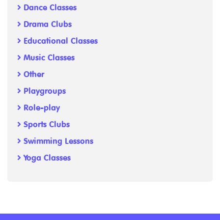
Dance Classes
Drama Clubs
Educational Classes
Music Classes
Other
Playgroups
Role-play
Sports Clubs
Swimming Lessons
Yoga Classes