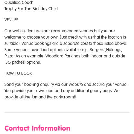
Qualified Coach
Trophy For The Birthday Child
VENUES
Our website features our recommended venues but you are
welcome to choose your own (just check with us that the location is
suitable). Venue bookings are a separate cost to those listed above.
Some venues have food options available e.g. Burgers ,Hotdogs,
Pizza. As an example: Woodford Park has both indoor and outside
(3G pitches) options.
HOW TO BOOK
Send your booking enquiry via our website and secure your venue.
You provide your own food and any additional goody bags. We
provide all the fun and the party room!!
Contact Information