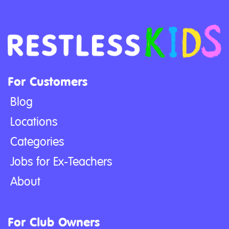
For Customers
Blog
Locations
Categories
Jobs for Ex-Teachers
About
For Club Owners