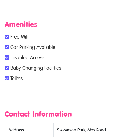
Amenities
Free Wifi
Car Parking Available
Disabled Access
Baby Changing Facilities
Toilets
Contact Information
Address
Stevenson Park, Moy Road