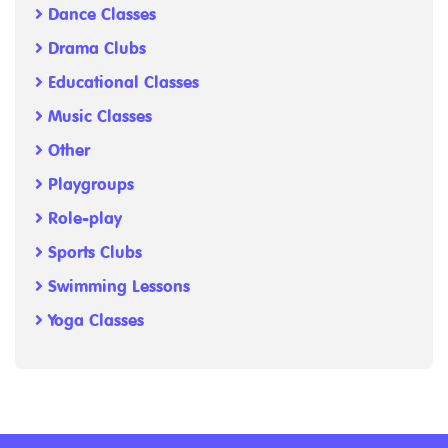
Dance Classes
Drama Clubs
Educational Classes
Music Classes
Other
Playgroups
Role-play
Sports Clubs
Swimming Lessons
Yoga Classes