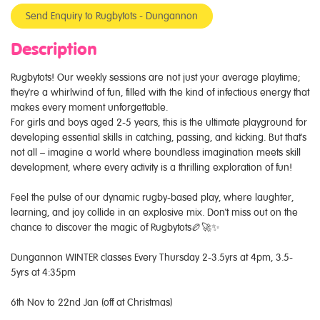
Send Enquiry to Rugbytots - Dungannon
Description
Rugbytots! Our weekly sessions are not just your average playtime;
they're a whirlwind of fun, filled with the kind of infectious energy that
makes every moment unforgettable.
For girls and boys aged 2-5 years, this is the ultimate playground for
developing essential skills in catching, passing, and kicking. But that's
not all – imagine a world where boundless imagination meets skill
development, where every activity is a thrilling exploration of fun!
Feel the pulse of our dynamic rugby-based play, where laughter,
learning, and joy collide in an explosive mix. Don't miss out on the
chance to discover the magic of Rugbytots🏉🚀✨
Dungannon WINTER classes Every Thursday 2-3.5yrs at 4pm, 3.5-
5yrs at 4:35pm
6th Nov to 22nd Jan (off at Christmas)