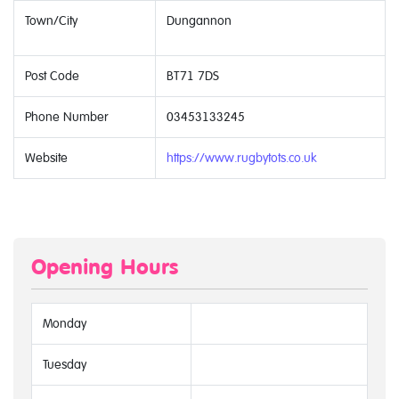
Town/City
Dungannon
Post Code
BT71 7DS
Phone Number
03453133245
Website
https://www.rugbytots.co.uk
Opening Hours
Monday
Tuesday