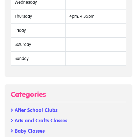
Wednesday
Thursday
4pm, 4:35pm
Friday
Saturday
Sunday
Categories
After School Clubs
Arts and Crafts Classes
Baby Classes