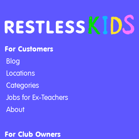
For Customers
Blog
Locations
Categories
Jobs for Ex-Teachers
About
For Club Owners