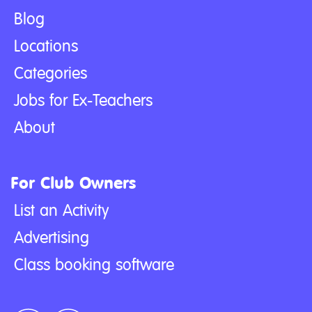
Blog
Locations
Categories
Jobs for Ex-Teachers
About
For Club Owners
List an Activity
Advertising
Class booking software