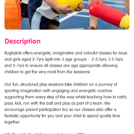
Description
Rugbytots offers energetic, imaginative and colouful classes for boys
and girls aged 2-7yrs (split into 3 age groups - 2-3.5yrs, 3.5-5yrs
and 5-7yrs to ensure all classes are age appropriate allowing
children to get the very most from the sessions).
Our fun, structured play sessions take children on a journey of
sporting imagination with engaging and energetic coaches
supporting them every step of the way whilst teaching how to catch,
pass, kick, run with the ball and play as part of a team. We
encourage parent participation too so our classes also offer a
fantastic opportunity for you and your child to spend quality time
together.