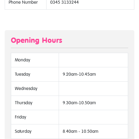
Phone Number
0345 3133244
Opening Hours
Monday
Tuesday
9.20am-10.45am
Wednesday
Thursday
9.30am-10.50am
Friday
Saturday
8.40am - 10.50am