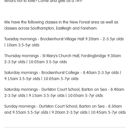
What's not to love? Come and give us a TRY!
We have the following classes in the New Forest area as well as
classes across Southampton, Eastleigh and Fareham:
Tuesday mornings - Brockenhurst Village Hall 9.20am - 2-3.5yr olds
| 10am 3.5-5yr olds
Thursday mornings - St Mary's Church Hall, Fordingbridge 9.30am
2-3.5yr olds | 10.05am 3.5-5yr olds
Saturday mornings - Brockenhurst College - 8.40am 2-3.5yr olds |
9.15am 3.5-5yr olds | 10.05am 5-7yr olds
Saturday mornings - Durlston Court School, Barton on Sea - 8.40am
2-3.5yr olds | 9.15am 3.5-5yr olds | 10.05am 5-7yr olds
Sunday mornings - Durlston Court School, Barton on Sea - 8.30am
and 9.55am 3.5-5yr olds | 9.20am 2-3.5yr olds | 10.45am 5-7yr olds