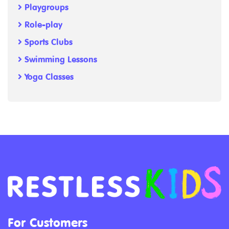
Playgroups
Role-play
Sports Clubs
Swimming Lessons
Yoga Classes
For Customers