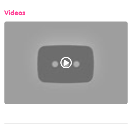
Videos