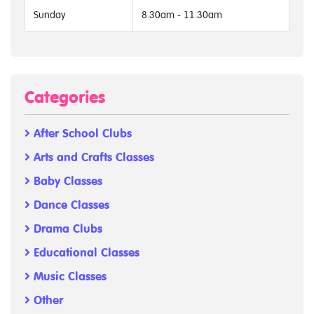
Sunday
8.30am - 11.30am
Categories
After School Clubs
Arts and Crafts Classes
Baby Classes
Dance Classes
Drama Clubs
Educational Classes
Music Classes
Other