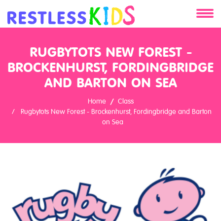
About
RUGBYTOTS NEW FOREST -
BROCKENHURST, FORDINGBRIDGE
Services
AND BARTON ON SEA
Clients
Home
Class
Rugbytots New Forest - Brockenhurst, Fordingbridge and Barton
Contact
on Sea