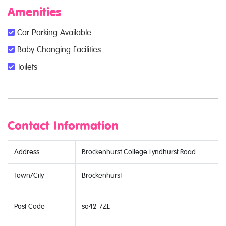
Amenities
Car Parking Available
Baby Changing Facilities
Toilets
Contact Information
Address
Brockenhurst College Lyndhurst Road
Town/City
Brockenhurst
Post Code
so42 7ZE