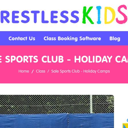
Contact Us
Class Booking Software
Blog
E SPORTS CLUB - HOLIDAY C
Home
Class
Sale Sports Club - Holiday Camps