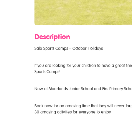
Description
Sale Sports Camps – October Holidays
If you are looking for your children to have a great ti
Sports Camps!
Now at Moorlands Junior School and Firs Primary Sch
Book now for an amazing time that they will never for
30 amazing activities for everyone to enjoy