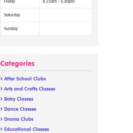
Friday
8.15am - 5.30pm
Saturday
Sunday
Categories
After School Clubs
Arts and Crafts Classes
Baby Classes
Dance Classes
Drama Clubs
Educational Classes