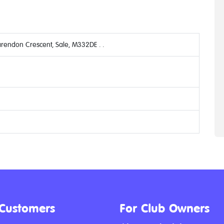
arendon Crescent, Sale, M332DE . .
 Customers
For Club Owners