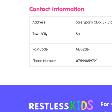
Contact Information
Address
Sale Sports Club, 39 Cl
Town/City
Sale
Post Code
M332de
Phone Number
07544859721
For