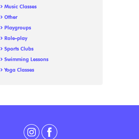
Music Classes
Other
Playgroups
Role-play
Sports Clubs
Swimming Lessons
Yoga Classes