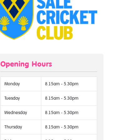
Opening Hours
Monday
8.15am - 5.30pm
Tuesday
8.15am - 5.30pm
Wednesday
8.15am - 5.30pm
Thursday
8.15am - 5.30pm