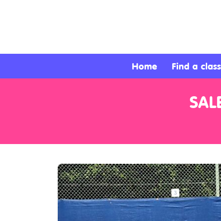
About
Services
Home
Find a class
Clients
SAL
Contact