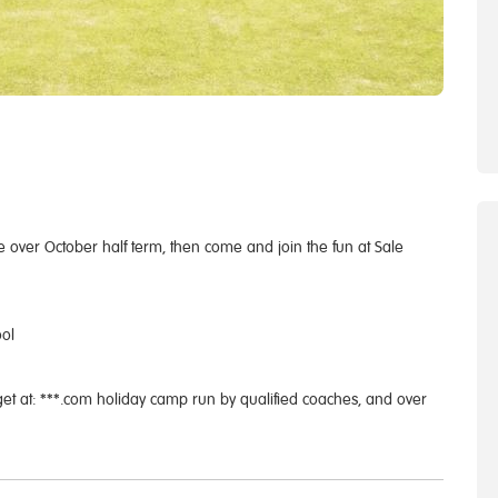
me over October half term, then come and join the fun at Sale
ool
get at: ***.com holiday camp run by qualified coaches, and over