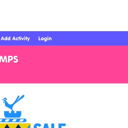
Add Activity
Login
AMPS