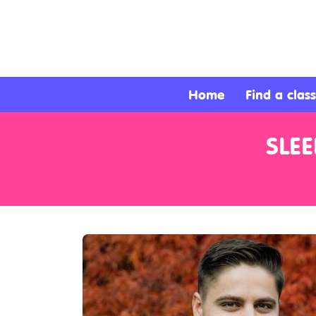
About
Services
Home
Find a class
Clients
SLE
Contact