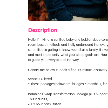
Description
Hello, I'm Nina, a certified baby and toddler sleep cons
room-based methods and I fully understand that every ch
committed to getting to know you all as a family. It in
and most importantly, what your sleep goals are. Your j
to guide you every step of the way.
Contact me below to book a free 15-minute discovery ca
Services Offered:
* These packages below are for ages 5 months +, for
Bambinos Sleep Transformation Package plus Support
This includes;
- 1 x hour consultation