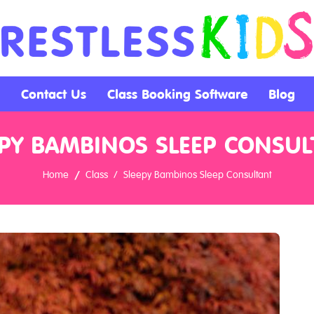
Contact Us
Class Booking Software
Blog
EPY BAMBINOS SLEEP CONSUL
Home
Class
Sleepy Bambinos Sleep Consultant