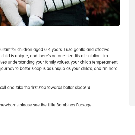
ultant for children aged 0-4 years. ​I use gentle and effective
ild is unique, and there's no one-size-fits-all solution. I'm
volves understanding your family values, your child's temperament,
ourney to better sleep is as unique as your child's, and I'm here
ll and take the first step towards better sleep! 💫
 newborns please see the Little Bambinos Package.