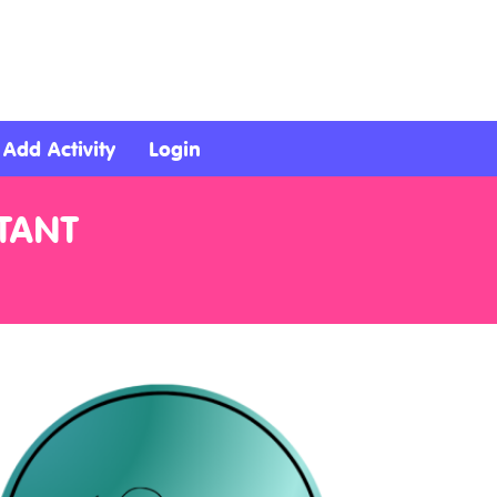
Add Activity
Login
TANT