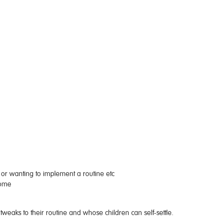
s or wanting to implement a routine etc
home
l tweaks to their routine and whose children can self-settle.