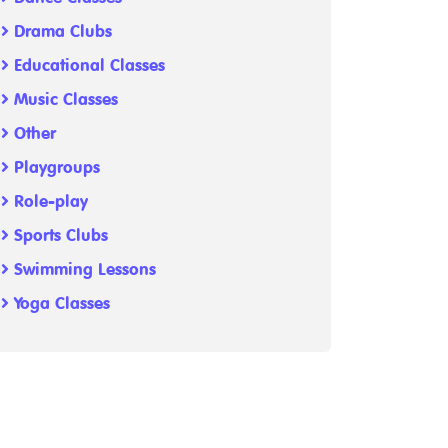
Drama Clubs
Educational Classes
Music Classes
Other
Playgroups
Role-play
Sports Clubs
Swimming Lessons
Yoga Classes