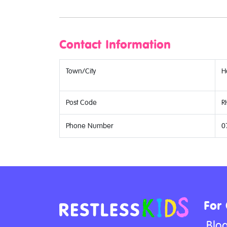
Contact Information
Town/City
H
Post Code
R
Phone Number
0
For
Blo