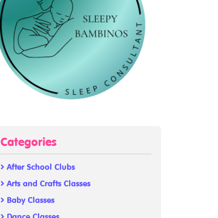
Categories
After School Clubs
Arts and Crafts Classes
Baby Classes
Dance Classes