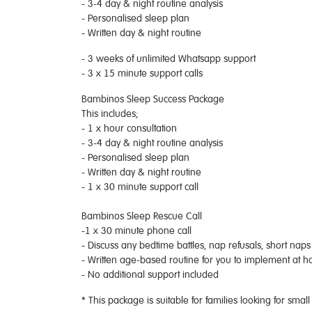
- 3-4 day & night routine analysis
- Personalised sleep plan
- Written day & night routine
- 3 weeks of unlimited Whatsapp support
- 3 x 15 minute support calls
Bambinos Sleep Success Package
This includes;
- 1 x hour consultation
- 3-4 day & night routine analysis
- Personalised sleep plan
- Written day & night routine
- 1 x 30 minute support call
Bambinos Sleep Rescue Call
-1 x 30 minute phone call
- Discuss any bedtime battles, nap refusals, short nap
- Written age-based routine for you to implement at 
- No additional support included
* This package is suitable for families looking for smal