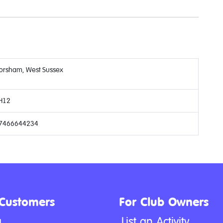
orsham, West Sussex
H12
7466644234
 Customers
For Club Owners
g
List an Activity