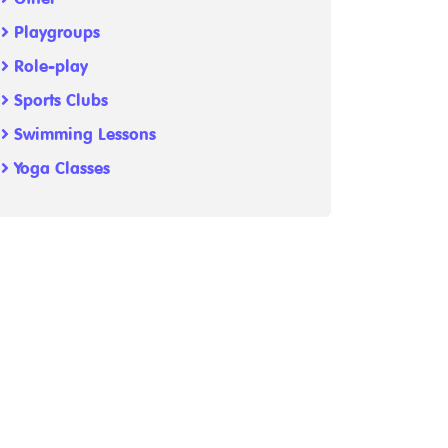
Playgroups
Role-play
Sports Clubs
Swimming Lessons
Yoga Classes