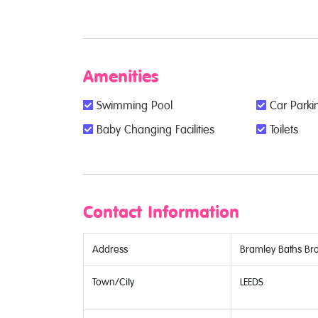
Amenities
Swimming Pool
Car Parkin
Baby Changing Facilities
Toilets
Contact Information
Address
Bramley Baths Br
Town/City
LEEDS