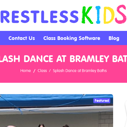
Contact Us
Class Booking Software
Blog
LASH DANCE AT BRAMLEY BA
Home
Class
Splash Dance at Bramley Baths
Featured