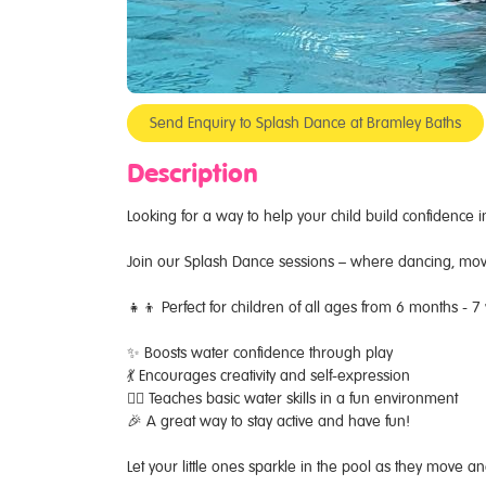
Send Enquiry to Splash Dance at Bramley Baths
Description
Looking for a way to help your child build confidence i
Join our Splash Dance sessions – where dancing, mo
👧👦 Perfect for children of all ages from 6 months - 7
✨ Boosts water confidence through play
💃 Encourages creativity and self-expression
🏊‍♂️ Teaches basic water skills in a fun environment
🎉 A great way to stay active and have fun!
Let your little ones sparkle in the pool as they move 