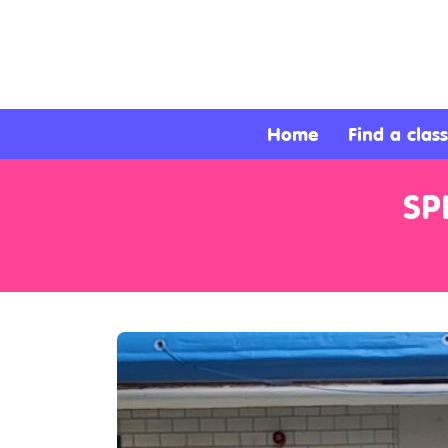
About
Services
Home
Find a class
Clients
SP
Contact