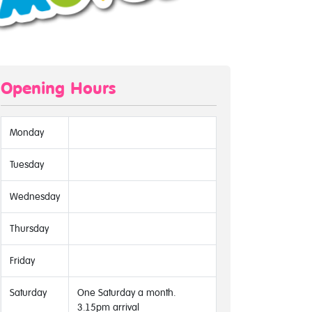
Opening Hours
Monday
Tuesday
Wednesday
Thursday
Friday
Saturday
One Saturday a month.
3.15pm arrival