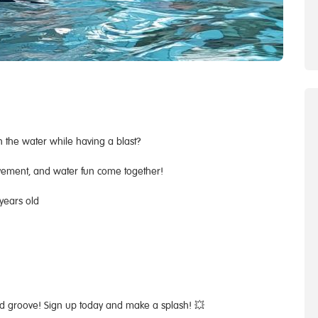
n the water while having a blast?
vement, and water fun come together!
 years old
and groove! Sign up today and make a splash! 💥