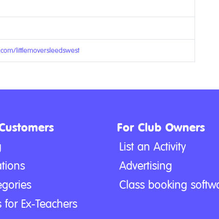
.com/littlemoversleedswest
 Customers
For Club Owners
g
List an Activity
tions
Advertising
egories
Class booking softw
 for Ex-Teachers