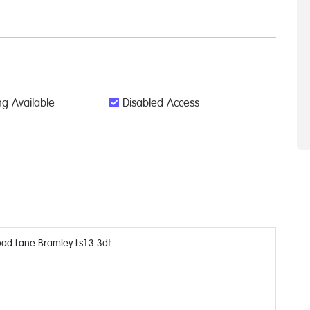
g Available
Disabled Access
oad Lane Bramley Ls13 3df