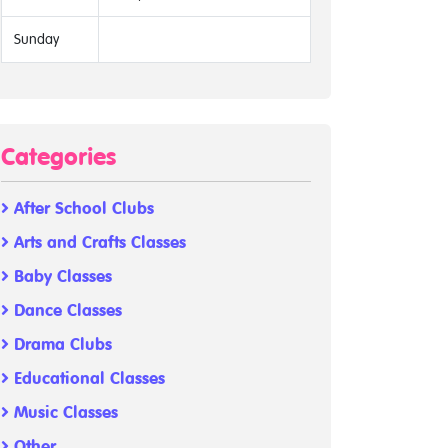
Sunday
Categories
After School Clubs
Arts and Crafts Classes
Baby Classes
Dance Classes
Drama Clubs
Educational Classes
Music Classes
Other