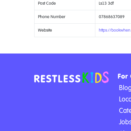
Post Code
Ls13 3df
Phone Number
07868637089
Website
https://bookwhen
For
Blo
Loca
Cat
Jobs