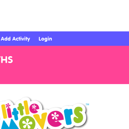
Add Activity
Login
THS