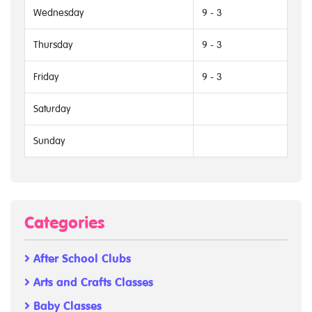
Wednesday
9 - 3
Thursday
9 - 3
Friday
9 - 3
Saturday
Sunday
Categories
After School Clubs
Arts and Crafts Classes
Baby Classes