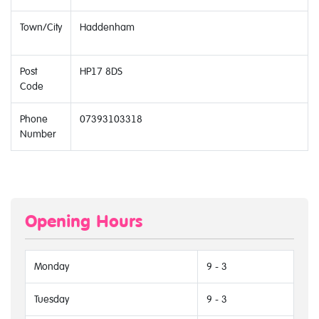
Town/City
Haddenham
Post
HP17 8DS
Code
Phone
07393103318
Number
Opening Hours
Monday
9 - 3
Tuesday
9 - 3