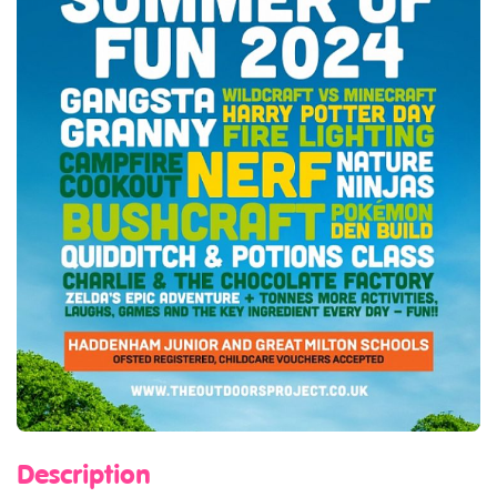
Description