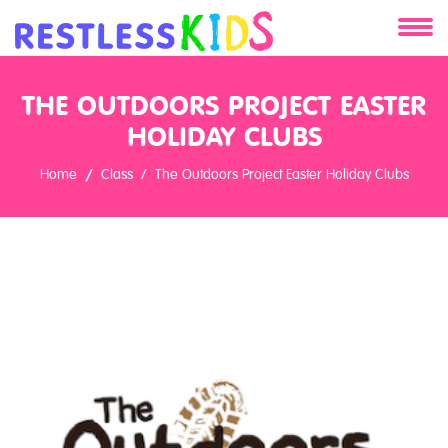
About
THE OUTDOORS PROJECT EASTER
Services
HOLIDAY CLUBS
Home
Class
The Outdoors Project Easter Holiday Clubs
Clients
Contact