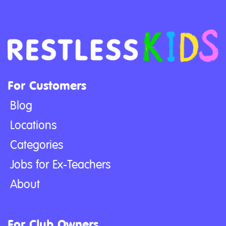
For Customers
Blog
Locations
Categories
Jobs for Ex-Teachers
About
For Club Owners