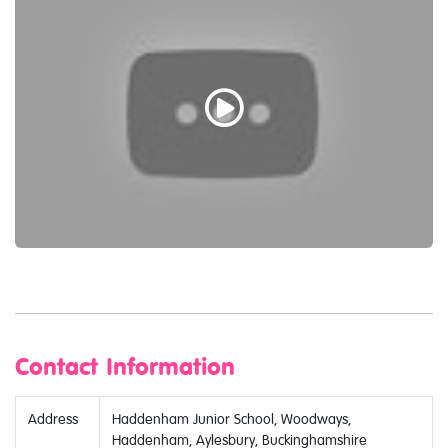
Contact Information
Address
Haddenham Junior School, Woodways,
Haddenham, Aylesbury, Buckinghamshire