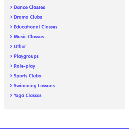
Dance Classes
Drama Clubs
Educational Classes
Music Classes
Other
Playgroups
Role-play
Sports Clubs
Swimming Lessons
Yoga Classes