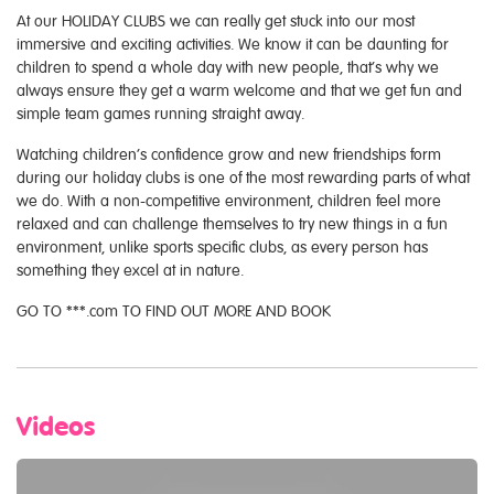
At our HOLIDAY CLUBS we can really get stuck into our most
immersive and exciting activities. We know it can be daunting for
children to spend a whole day with new people, that’s why we
always ensure they get a warm welcome and that we get fun and
simple team games running straight away.
Watching children’s confidence grow and new friendships form
during our holiday clubs is one of the most rewarding parts of what
we do. With a non-competitive environment, children feel more
relaxed and can challenge themselves to try new things in a fun
environment, unlike sports specific clubs, as every person has
something they excel at in nature.
GO TO ***.com TO FIND OUT MORE AND BOOK
Videos