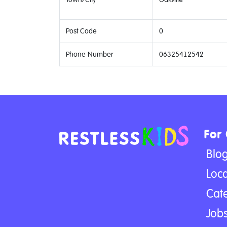
Post Code
0
Phone Number
06325412542
For
Blo
Loca
Cat
Jobs