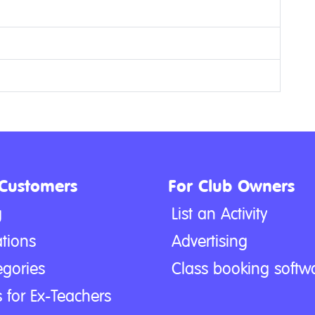
 Customers
For Club Owners
g
List an Activity
tions
Advertising
egories
Class booking softw
 for Ex-Teachers