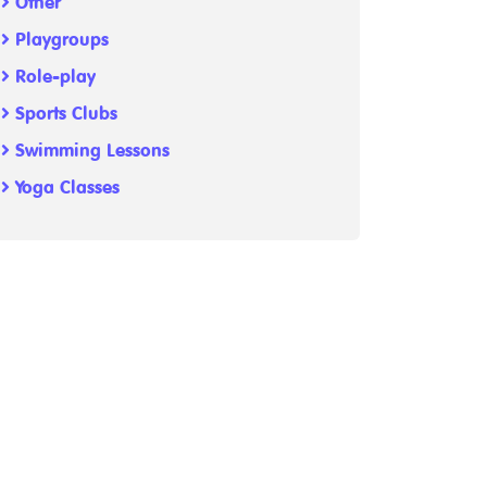
Other
Playgroups
Role-play
Sports Clubs
Swimming Lessons
Yoga Classes