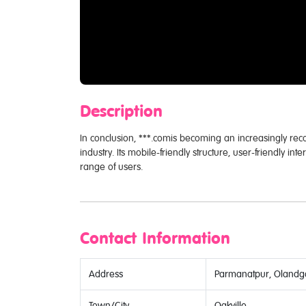
Description
In conclusion, ***.comis becoming an increasingly re
industry. Its mobile-friendly structure, user-friendly int
range of users.
Contact Information
Address
Parmanatpur, Olandga
Town/City
Oakville