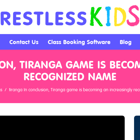
Contact Us
Class Booking Software
Blog
ON, TIRANGA GAME IS BECO
RECOGNIZED NAME
ss
tiranga In conclusion, Tiranga game is becoming an increasingly r