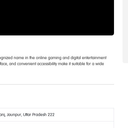
cognized name in the online gaming and digital entertainment
erface, and convenient accessibility make it suitable for a wide
nj, Jaunpur, Uttar Pradesh 222