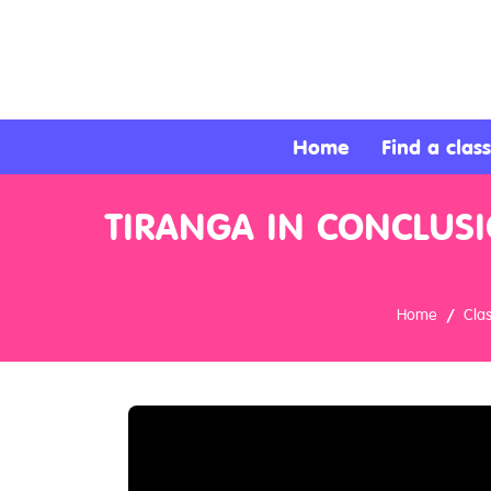
About
Services
Home
Find a class
Clients
TIRANGA IN CONCLUSI
Contact
Home
Cla