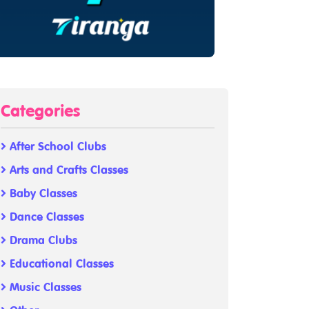
Categories
After School Clubs
Arts and Crafts Classes
Baby Classes
Dance Classes
Drama Clubs
Educational Classes
Music Classes