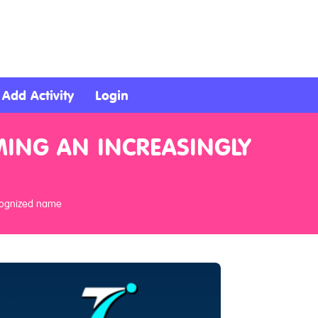
Add Activity
Login
MING AN INCREASINGLY
ecognized name