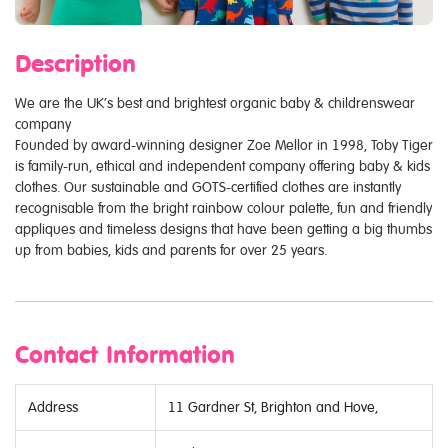
Description
We are the UK’s best and brightest organic baby & childrenswear
company
Founded by award-winning designer Zoe Mellor in 1998, Toby Tiger
is family-run, ethical and independent company offering baby & kids
clothes. Our sustainable and GOTS-certified clothes are instantly
recognisable from the bright rainbow colour palette, fun and friendly
appliques and timeless designs that have been getting a big thumbs
up from babies, kids and parents for over 25 years.
Contact Information
Address
11 Gardner St, Brighton and Hove,