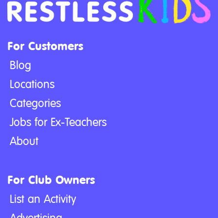
For Customers
Blog
Locations
Categories
Jobs for Ex-Teachers
About
For Club Owners
List an Activity
Advertising