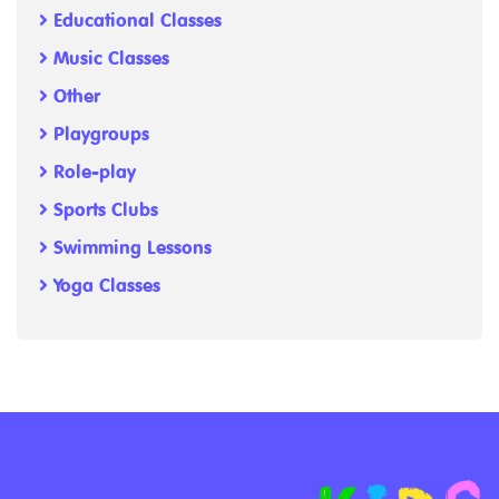
Educational Classes
Music Classes
Other
Playgroups
Role-play
Sports Clubs
Swimming Lessons
Yoga Classes