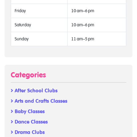
Friday
10 am–6 pm
Saturday
10 am–6 pm
Sunday
11 am–5 pm
Categories
After School Clubs
Arts and Crafts Classes
Baby Classes
Dance Classes
Drama Clubs