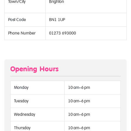
Town/City
Brighton
Post Code
BN1 1UP
Phone Number
01273 693000
Opening Hours
Monday
10 am–6 pm
Tuesday
10 am–6 pm
Wednesday
10 am–6 pm
Thursday
10 am–6 pm