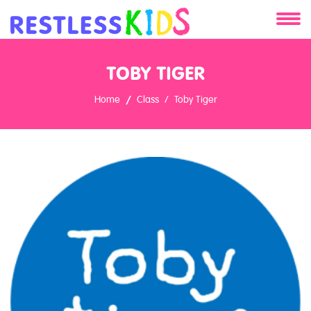
About
TOBY TIGER
Services
Home
Class
Toby Tiger
Clients
Contact