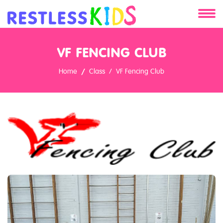
About
VF FENCING CLUB
Services
Home
Class
VF Fencing Club
Clients
Contact