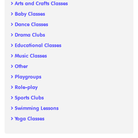
Arts and Crafts Classes
Baby Classes
Dance Classes
Drama Clubs
Educational Classes
Music Classes
Other
Playgroups
Role-play
Sports Clubs
Swimming Lessons
Yoga Classes