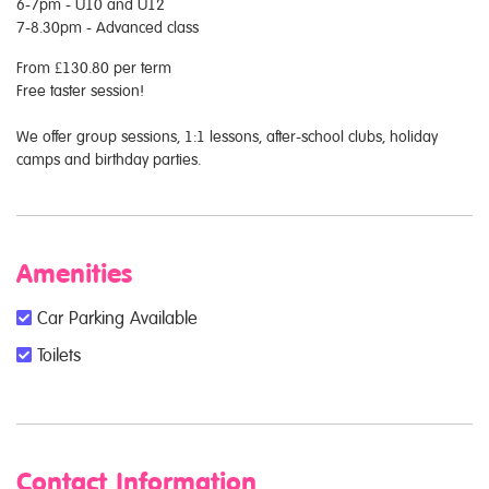
6-7pm - U10 and U12
7-8.30pm - Advanced class
From £130.80 per term
Free taster session!
We offer group sessions, 1:1 lessons, after-school clubs, holiday
camps and birthday parties.
Amenities
Car Parking Available
Toilets
Contact Information