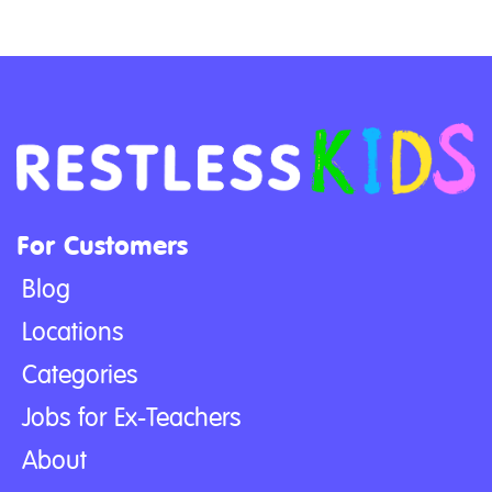
For Customers
Blog
Locations
Categories
Jobs for Ex-Teachers
About