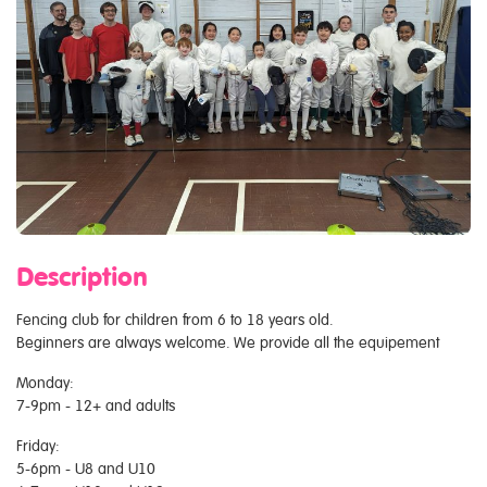
Description
Fencing club for children from 6 to 18 years old.
Beginners are always welcome. We provide all the equipement
Monday:
7-9pm - 12+ and adults
Friday:
5-6pm - U8 and U10