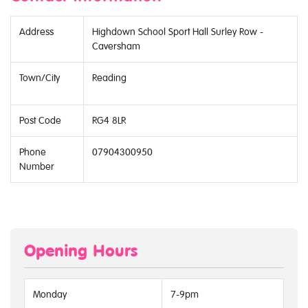
Address
Highdown School Sport Hall Surley Row -
Caversham
Town/City
Reading
Post Code
RG4 8LR
Phone
07904300950
Number
Opening Hours
Monday
7-9pm