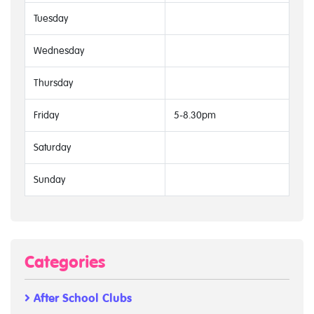
Tuesday
Wednesday
Thursday
Friday
5-8.30pm
Saturday
Sunday
Categories
After School Clubs