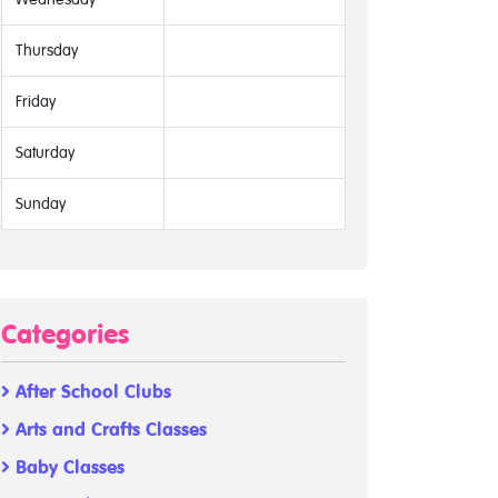
Thursday
Friday
Saturday
Sunday
Categories
After School Clubs
Arts and Crafts Classes
Baby Classes