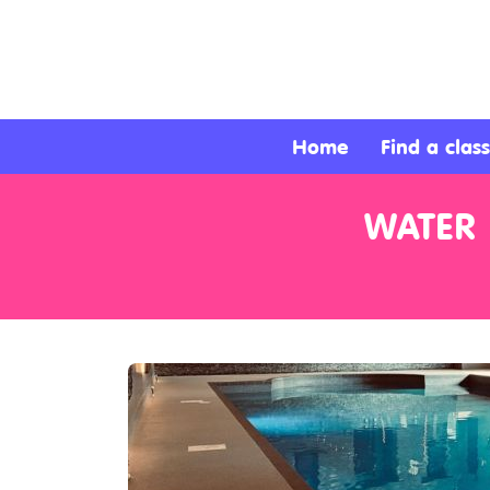
About
Services
Home
Find a class
Clients
WATER 
Contact