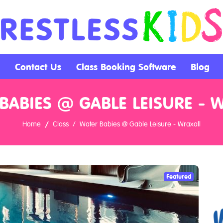
Contact Us
Class Booking Software
Blog
BABIES @ GABLE LEISURE - 
Home
Class
Water Babies @ Gable Leisure - Wraxall
Featured