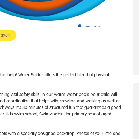
axall
us help! Water Babies offers the perfect blend of physical
ng vital safety skills. In our warm-water pools, your child will
 and coordination that helps with crawling and walking as well as
athways. It’s 30 minutes of structured fun that guarantees a good
er kids swim school, Swimvincible, for primary school-aged
 with a specially designed backdrop. Photos of your little one