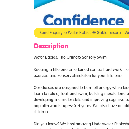
Send Enquiry to Water Babies @ Gable Leisure - Wr
Description
Water Babies: The Ultimate Sensory Swim
Keeping a little one entertained can be hard work—let 
exercise and sensory stimulation for your little one.
Our classes are designed to burn off energy while teachi
learn to rotate, float, and swim, building muscle tone
developing fine motor skills and improving cognitive p
nap afterwards! Ages: 0–4 years. We also have an old
children.
Did you know? We host amazing Underwater Photoshoots