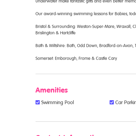
underwater make fantastic gifts and even better me
Our award-winning swimming lessons for Babies, toddl
Bristol & Surrounding: Weston-Super-Mare, Wraxall, Cl
Brislington & Hartcliffe
Bath & Wiltshire: Bath, Odd Down, Bradford-on-Avon
Somerset: Emborough, Frome & Castle Cary
Amenities
Swimming Pool
Car Parkin