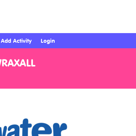
Add Activity
Login
WRAXALL