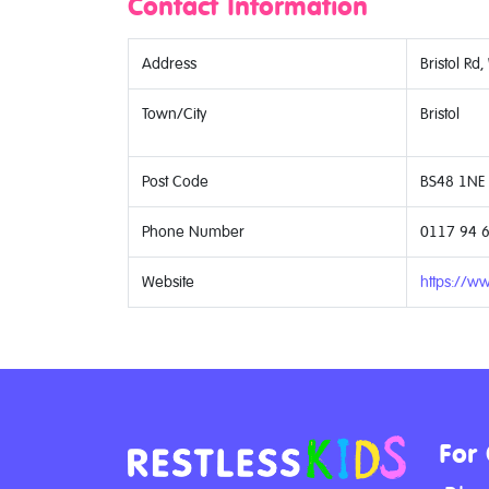
Contact Information
Address
Bristol Rd,
Town/City
Bristol
Post Code
BS48 1NE
Phone Number
0117 94 
Website
https://w
For