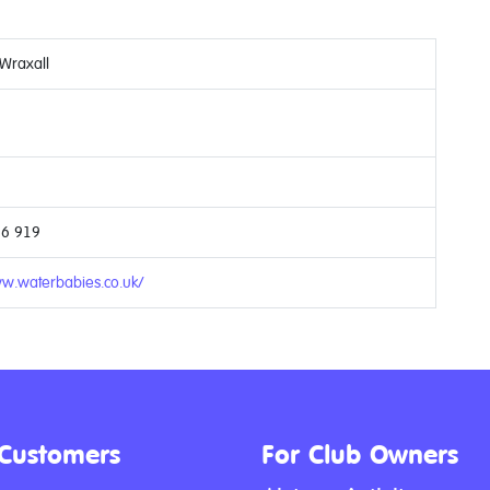
 Wraxall
66 919
ww.waterbabies.co.uk/
 Customers
For Club Owners