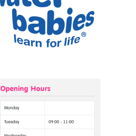
Opening Hours
Monday
Tuesday
09:00 - 11:00
Wednesday