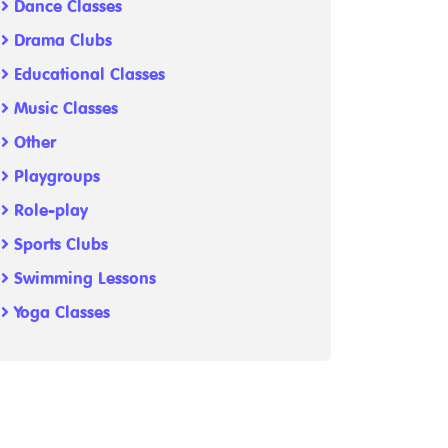
Dance Classes
Drama Clubs
Educational Classes
Music Classes
Other
Playgroups
Role-play
Sports Clubs
Swimming Lessons
Yoga Classes