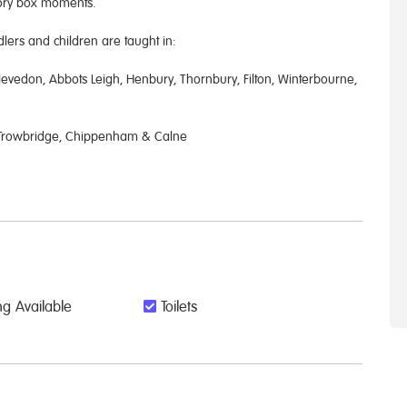
mory box moments.
ers and children are taught in:
evedon, Abbots Leigh, Henbury, Thornbury, Filton, Winterbourne,
, Trowbridge, Chippenham & Calne
g Available
Toilets