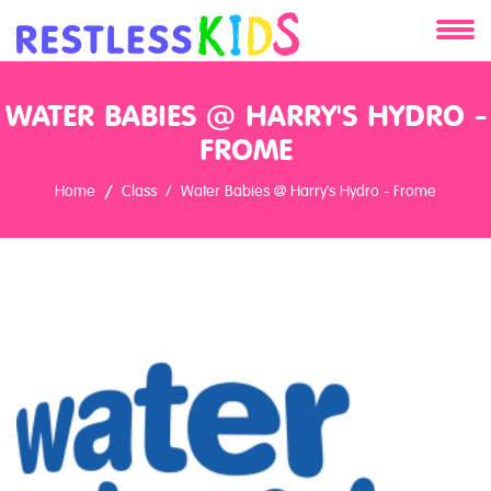
About
WATER BABIES @ HARRY'S HYDRO -
Services
FROME
Home
Class
Water Babies @ Harry's Hydro - Frome
Clients
Contact