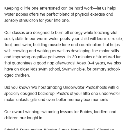
Keeping a little one entertained can be hard work—let us help!
Water Babies offers the perfect blend of physical exercise and
sensory stimulation for your little one.
Our classes are designed to burn off energy while teaching vital
safety skills. In our warm-water pools, your child will learn to rotate,
float, and swim, building muscle tone and coordination that helps
with crawling and walking as well as developing fine motor skills
and improving cognitive pathways. It’s 30 minutes of structured fun
that guarantees a good nap afterwards! Ages: 0–4 years, we also
have an older kids swim school, Swimvincible, for primary school-
aged children.
Did you know? We host amazing Underwater Photoshoots with a
specially designed backdrop. Photo's of your little one underwater
make fantastic gifts and even better memory box moments.
Our award-winning swimming lessons for Babies, toddlers and
children are taught in: