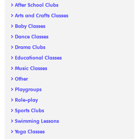
After School Clubs
Arts and Crafts Classes
Baby Classes
Dance Classes
Drama Clubs
Educational Classes
Music Classes
Other
Playgroups
Role-play
Sports Clubs
Swimming Lessons
Yoga Classes