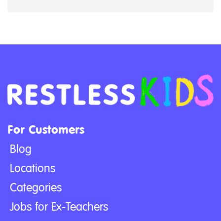
For Customers
Blog
Locations
Categories
Jobs for Ex-Teachers