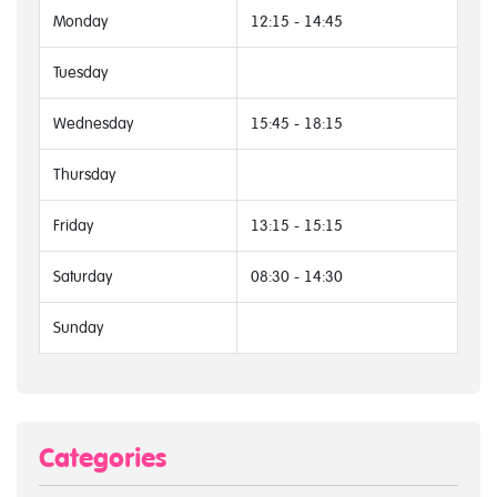
Monday
12:15 - 14:45
Tuesday
Wednesday
15:45 - 18:15
Thursday
Friday
13:15 - 15:15
Saturday
08:30 - 14:30
Sunday
Categories