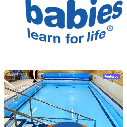
Featured