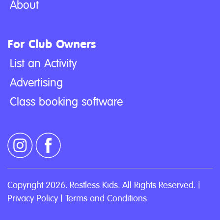
About
For Club Owners
List an Activity
Advertising
Class booking software
Copyright 2026. Restless Kids. All Rights Reserved. |
Privacy Policy
|
Terms and Conditions