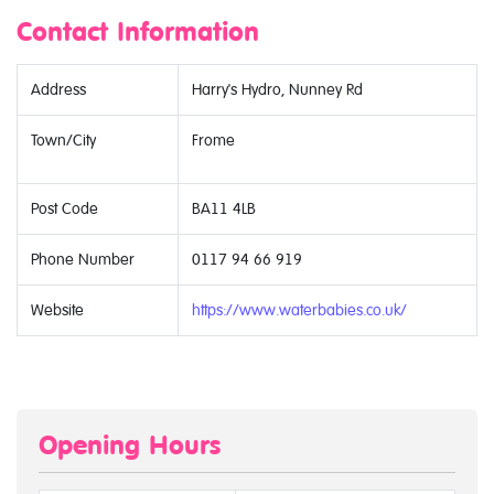
Contact Information
Address
Harry's Hydro, Nunney Rd
Town/City
Frome
Post Code
BA11 4LB
Phone Number
0117 94 66 919
Website
https://www.waterbabies.co.uk/
Opening Hours