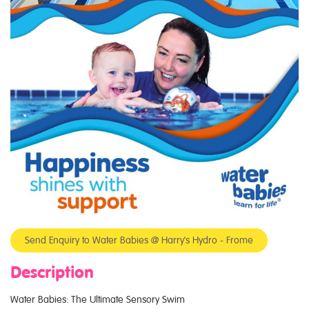
Send Enquiry to Water Babies @ Harry's Hydro - Frome
Description
Water Babies: The Ultimate Sensory Swim