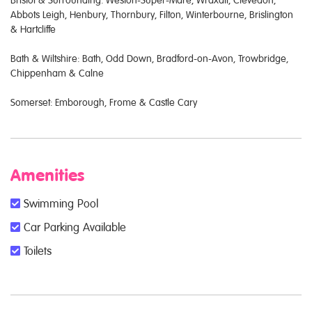
Bristol & Surrounding: Weston-Super-Mare, Wraxall, Clevedon,
Abbots Leigh, Henbury, Thornbury, Filton, Winterbourne, Brislington
& Hartcliffe
Bath & Wiltshire: Bath, Odd Down, Bradford-on-Avon, Trowbridge,
Chippenham & Calne
Somerset: Emborough, Frome & Castle Cary
Amenities
Swimming Pool
Car Parking Available
Toilets