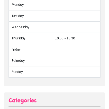
Monday
Tuesday
Wednesday
Thursday
10:00 - 13:30
Friday
Saturday
Sunday
Categories