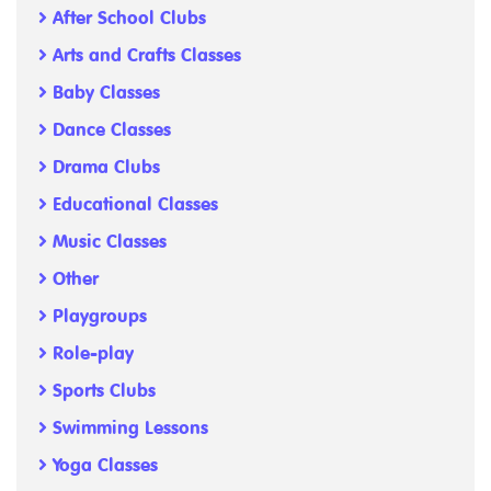
After School Clubs
Arts and Crafts Classes
Baby Classes
Dance Classes
Drama Clubs
Educational Classes
Music Classes
Other
Playgroups
Role-play
Sports Clubs
Swimming Lessons
Yoga Classes