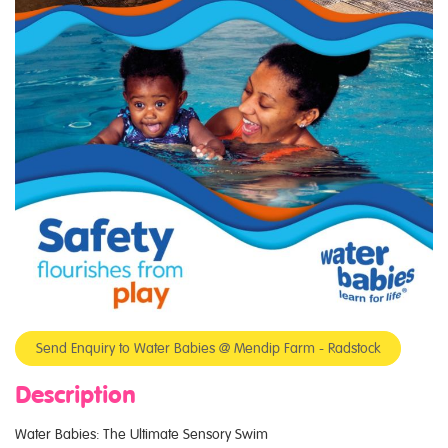
Send Enquiry to Water Babies @ Mendip Farm - Radstock
Description
Water Babies: The Ultimate Sensory Swim