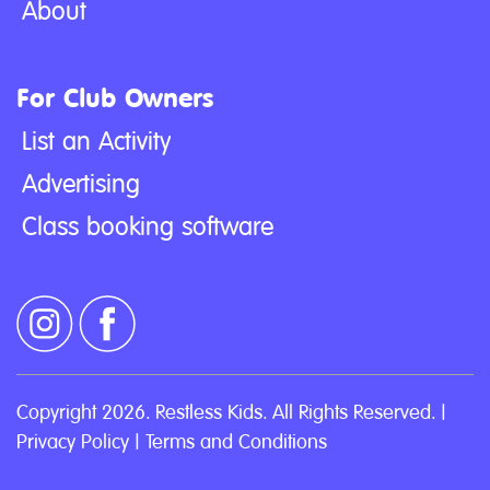
About
For Club Owners
List an Activity
Advertising
Class booking software
Copyright 2026. Restless Kids. All Rights Reserved. |
Privacy Policy
|
Terms and Conditions