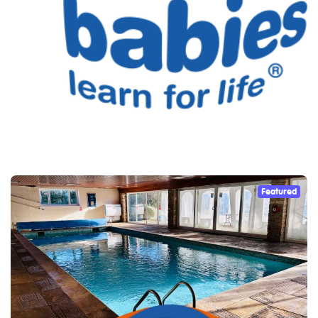
Featured