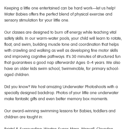
Keeping a little one entertained can be hard work—let us help!
Water Babies offers the perfect blend of physical exercise and
sensory stimulation for your little one.
Our classes are designed to burn off energy while teaching vital
safety skills. In our warm-water pools, your child will learn to rotate,
float, and swim, building muscle tone and coordination that helps
with crawling and walking as well as developing fine motor skills
and improving cognitive pathways. It’s 30 minutes of structured fun
that guarantees a good nap afterwards! Ages: 0–4 years. We also
have an older kids swim school, Swimvincible, for primary school-
aged children.
Did you know? We host amazing Underwater Photoshoots with a
specially designed backdrop. Photos of your little one underwater
make fantastic gifts and even better memory box moments.
Our award-winning swimming lessons for Babies, toddlers and
children are taught in: