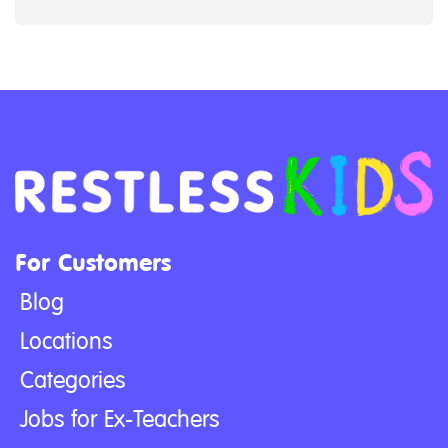
For Customers
Blog
Locations
Categories
Jobs for Ex-Teachers