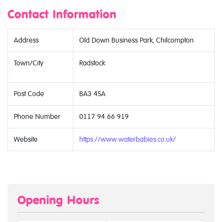
Contact Information
Address
Old Down Business Park, Chilcompton
Town/City
Radstock
Post Code
BA3 4SA
Phone Number
0117 94 66 919
Website
https://www.waterbabies.co.uk/
Opening Hours