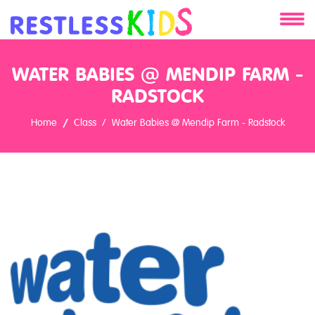
About
WATER BABIES @ MENDIP FARM -
Services
RADSTOCK
Home
Class
Water Babies @ Mendip Farm - Radstock
Clients
Contact