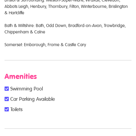
Bristol & Surrounding: Weston-Super-Mare, Wraxall, Clevedon,
Abbots Leigh, Henbury, Thornbury, Filton, Winterbourne, Brislington
& Hartcliffe
Bath & Wiltshire: Bath, Odd Down, Bradford-on-Avon, Trowbridge,
Chippenham & Calne
Somerset: Emborough, Frome & Castle Cary
Amenities
Swimming Pool
Car Parking Available
Toilets