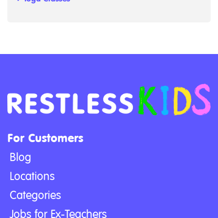
For Customers
Blog
Locations
Categories
Jobs for Ex-Teachers