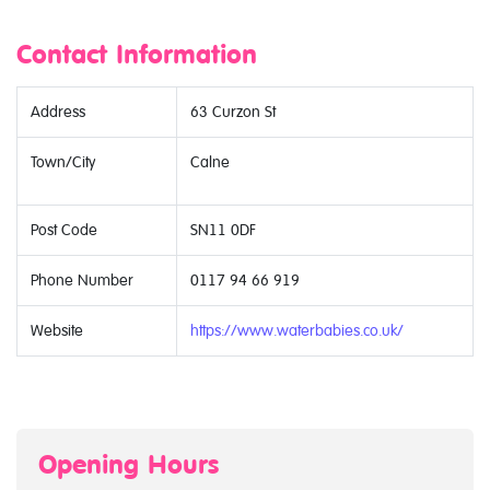
Contact Information
Address
63 Curzon St
Town/City
Calne
Post Code
SN11 0DF
Phone Number
0117 94 66 919
Website
https://www.waterbabies.co.uk/
Opening Hours