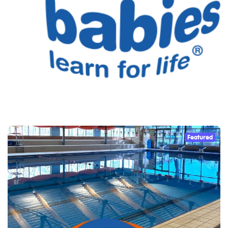
Featured