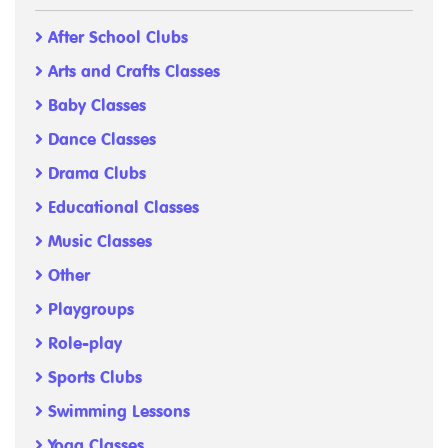
After School Clubs
Arts and Crafts Classes
Baby Classes
Dance Classes
Drama Clubs
Educational Classes
Music Classes
Other
Playgroups
Role-play
Sports Clubs
Swimming Lessons
Yoga Classes