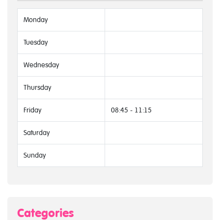
Monday
Tuesday
Wednesday
Thursday
Friday
08:45 - 11:15
Saturday
Sunday
Categories