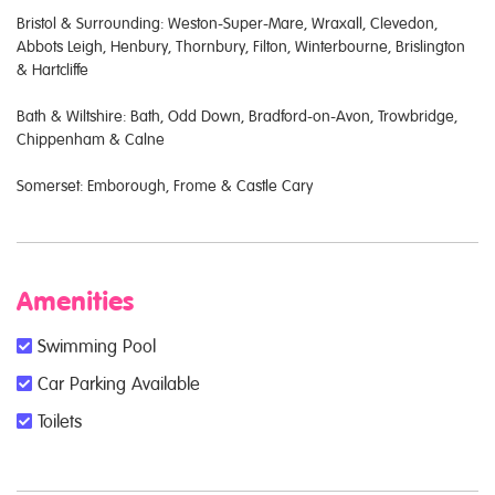
Bristol & Surrounding: Weston-Super-Mare, Wraxall, Clevedon,
Abbots Leigh, Henbury, Thornbury, Filton, Winterbourne, Brislington
& Hartcliffe
Bath & Wiltshire: Bath, Odd Down, Bradford-on-Avon, Trowbridge,
Chippenham & Calne
Somerset: Emborough, Frome & Castle Cary
Amenities
Swimming Pool
Car Parking Available
Toilets