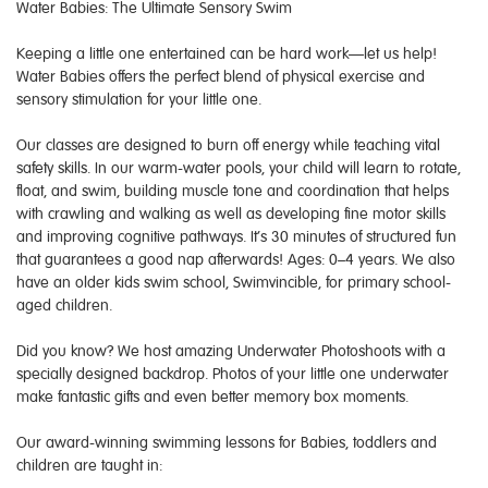
Water Babies: The Ultimate Sensory Swim
Keeping a little one entertained can be hard work—let us help!
Water Babies offers the perfect blend of physical exercise and
sensory stimulation for your little one.
Our classes are designed to burn off energy while teaching vital
safety skills. In our warm-water pools, your child will learn to rotate,
float, and swim, building muscle tone and coordination that helps
with crawling and walking as well as developing fine motor skills
and improving cognitive pathways. It’s 30 minutes of structured fun
that guarantees a good nap afterwards! Ages: 0–4 years. We also
have an older kids swim school, Swimvincible, for primary school-
aged children.
Did you know? We host amazing Underwater Photoshoots with a
specially designed backdrop. Photos of your little one underwater
make fantastic gifts and even better memory box moments.
Our award-winning swimming lessons for Babies, toddlers and
children are taught in: