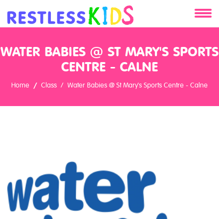
About
WATER BABIES @ ST MARY'S SPORTS
Services
CENTRE - CALNE
Home
Class
Water Babies @ St Mary's Sports Centre - Calne
Clients
Contact