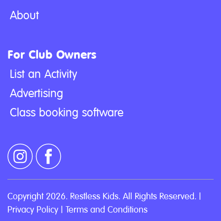
About
For Club Owners
List an Activity
Advertising
Class booking software
Copyright 2026. Restless Kids. All Rights Reserved. |
Privacy Policy
|
Terms and Conditions