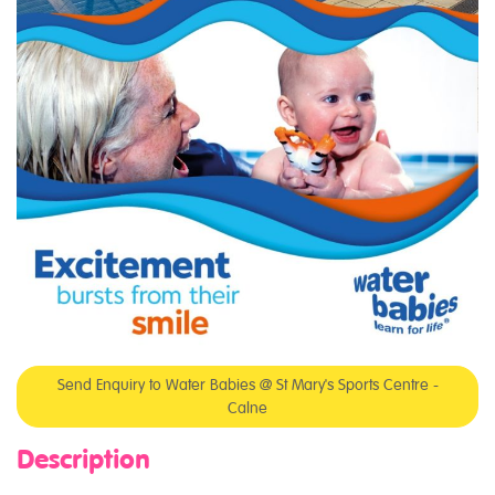
Send Enquiry to Water Babies @ St Mary's Sports Centre -
Calne
Description