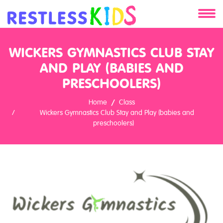
About
WICKERS GYMNASTICS CLUB STAY
Services
AND PLAY (BABIES AND
PRESCHOOLERS)
Clients
Home
Class
Wickers Gymnastics Club Stay and Play (babies and
Contact
preschoolers)