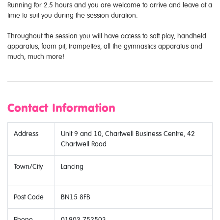
Running for 2.5 hours and you are welcome to arrive and leave at a
time to suit you during the session duration.
Throughout the session you will have access to soft play, handheld
apparatus, foam pit, trampettes, all the gymnastics apparatus and
much, much more!
Contact Information
Address
Unit 9 and 10, Chartwell Business Centre, 42
Chartwell Road
Town/City
Lancing
Post Code
BN15 8FB
Phone
01903 752503