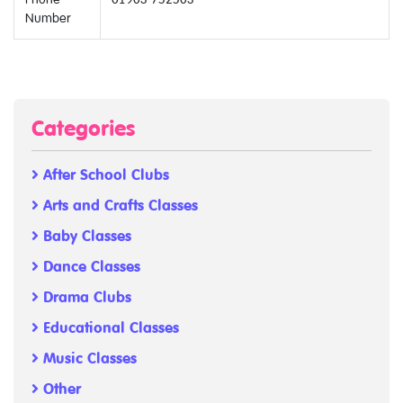
Number
Categories
After School Clubs
Arts and Crafts Classes
Baby Classes
Dance Classes
Drama Clubs
Educational Classes
Music Classes
Other