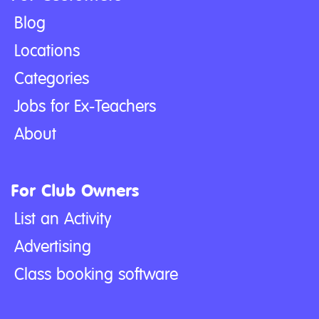
Blog
Locations
Categories
Jobs for Ex-Teachers
About
For Club Owners
List an Activity
Advertising
Class booking software