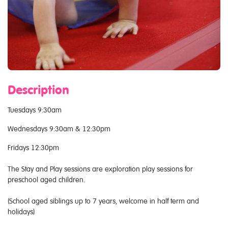
Description
Tuesdays 9:30am
Wednesdays 9:30am & 12:30pm
Fridays 12:30pm
The Stay and Play sessions are exploration play sessions for
preschool aged children.
(School aged siblings up to 7 years, welcome in half term and
holidays)