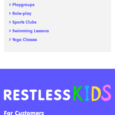
Playgroups
Role-play
Sports Clubs
Swimming Lessons
Yoga Classes
For Customers