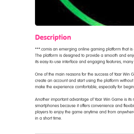
Description
***.comis an emerging online gaming platform that is
The platform is designed to provide a smooth and enjo
its easy-to-use interface and engaging features, man
One of the main reasons for the success of Yaar Win G
create an account and start using the platform without 
make the experience comfortable, especially for begi
Another important advantage of Yaar Win Game is its m
smartphones because it offers convenience and flexibi
players to enjoy the game anytime and from anywhere.
in a short time.