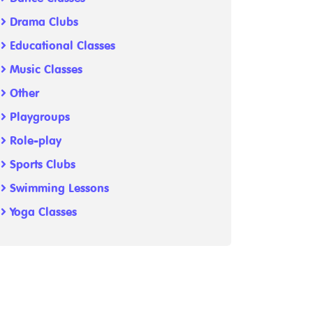
Drama Clubs
Educational Classes
Music Classes
Other
Playgroups
Role-play
Sports Clubs
Swimming Lessons
Yoga Classes