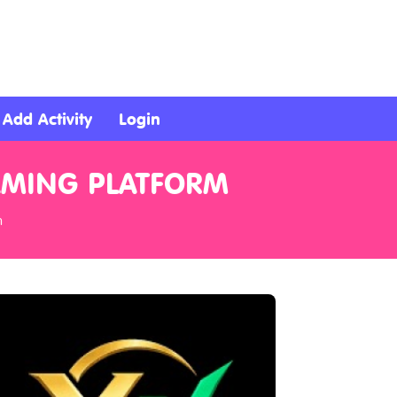
Add Activity
Login
AMING PLATFORM
m