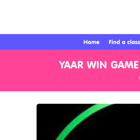
About
Services
Home
Find a class
Clients
YAAR WIN GAME
Contact