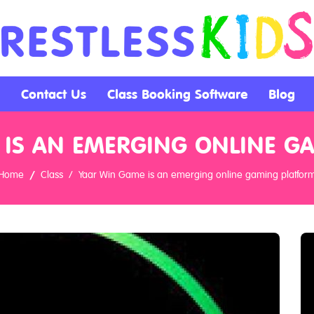
Contact Us
Class Booking Software
Blog
 IS AN EMERGING ONLINE G
Home
Class
Yaar Win Game is an emerging online gaming platfor