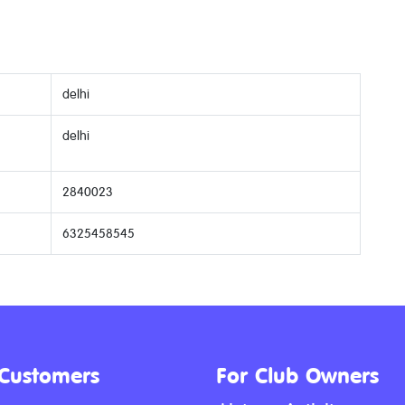
delhi
delhi
2840023
6325458545
 Customers
For Club Owners