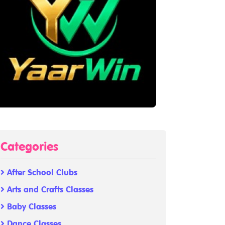
Categories
After School Clubs
Arts and Crafts Classes
Baby Classes
Dance Classes