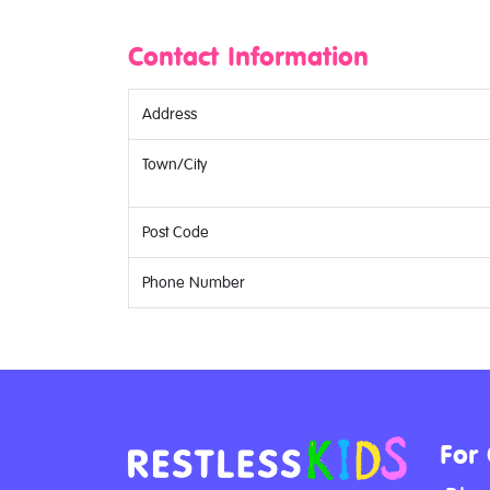
Contact Information
Address
Town/City
Post Code
Phone Number
For