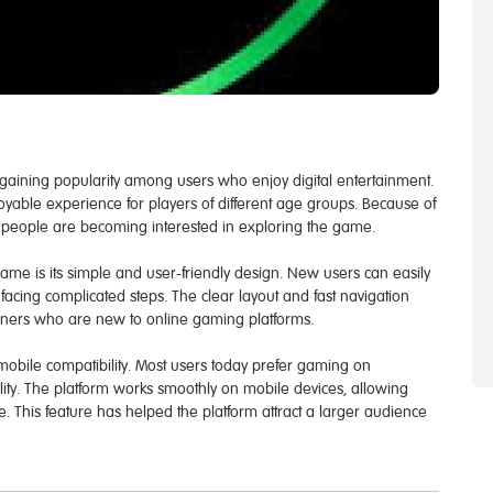
 gaining popularity among users who enjoy digital entertainment.
yable experience for players of different age groups. Because of
y people are becoming interested in exploring the game.
ame is its simple and user-friendly design. New users can easily
facing complicated steps. The clear layout and fast navigation
nners who are new to online gaming platforms.
obile compatibility. Most users today prefer gaming on
lity. The platform works smoothly on mobile devices, allowing
 This feature has helped the platform attract a larger audience