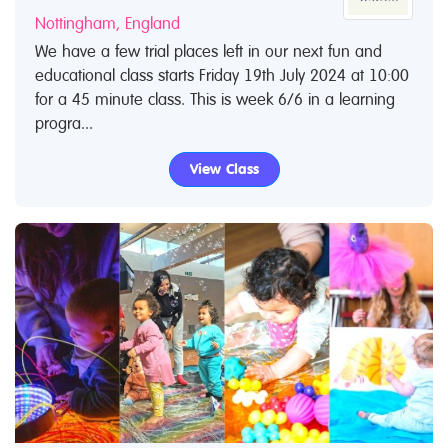
Nottingham, England
We have a few trial places left in our next fun and
educational class starts Friday 19th July 2024 at 10:00
for a 45 minute class. This is week 6/6 in a learning
progra...
View Class