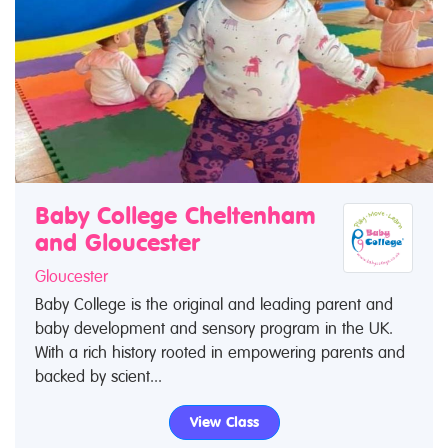
Baby College Cheltenham
and Gloucester
Gloucester
Baby College is the original and leading parent and
baby development and sensory program in the UK.
With a rich history rooted in empowering parents and
backed by scient...
View Class