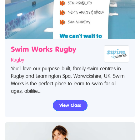
Swim Works Rugby
Rugby
You’ll love our purpose-built, family swim centres in
Rugby and Leamington Spa, Warwickshire, UK. Swim
Works is the perfect place to learn to swim for all
ages, abilitie...
View Class