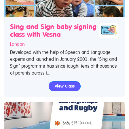
SIng and Sign baby signing
class with Vesna
London
Developed with the help of Speech and Language
experts and launched in January 2001, the "Sing and
Sign" programme has since taught tens of thousands
of parents across t...
View Class