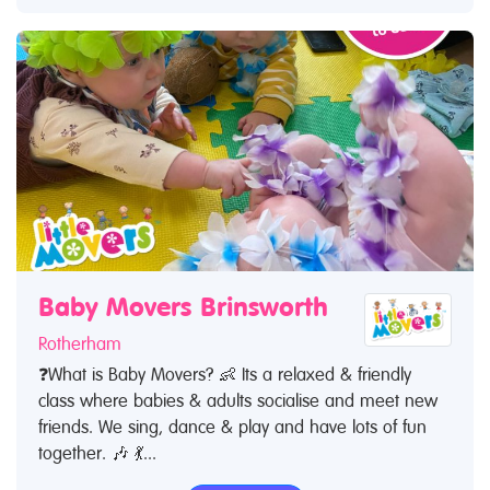
Baby Movers Brinsworth
Rotherham
❓What is Baby Movers? 👶 Its a relaxed & friendly
class where babies & adults socialise and meet new
friends. We sing, dance & play and have lots of fun
together. 🎶 💃...