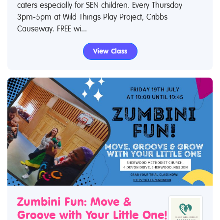
caters especially for SEN children. Every Thursday
3pm-5pm at Wild Things Play Project, Cribbs
Causeway. FREE wi...
View Class
Zumbini Fun: Move &
Groove with Your Little One!