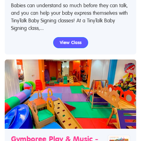
Babies can understand so much before they can talk,
and you can help your baby express themselves with
TinyTalk Baby Signing classes! At a TinyTalk Baby
Signing class,...
View Class
Gymboree Play & Music -