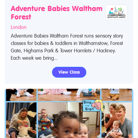
Adventure Babies Waltham
Forest
London
Adventure Babies Waltham Forest runs sensory story
classes for babies & toddlers in Walthamstow, Forest
Gate, Highams Park & Tower Hamlets / Hackney.
Each week we bring...
View Class