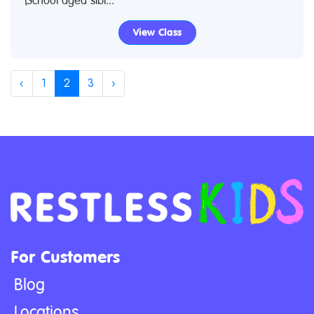
(School aged sibl...
View Class
‹
1
2
3
›
For Customers
Blog
Locations