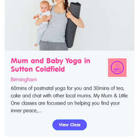
Mum and Baby Yoga in
Sutton Coldfield
Birmingham
60mins of postnatal yoga for you and 30mins of tea,
cake and chat with other local mums. My Mum & Little
One classes are focussed on helping you find your
inner peace,...
View Class