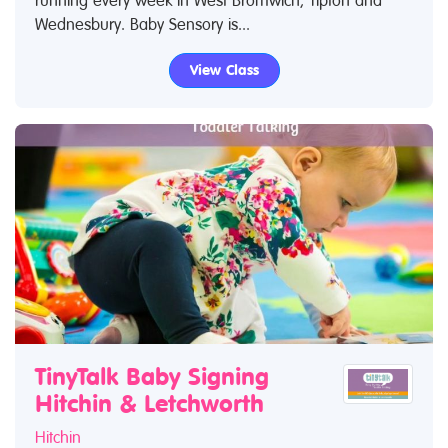
running every week in West Bromwich, Tipton and
Wednesbury. Baby Sensory is...
View Class
TinyTalk Baby Signing
Hitchin & Letchworth
Hitchin