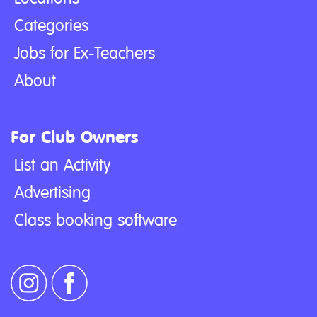
Categories
Jobs for Ex-Teachers
About
For Club Owners
List an Activity
Advertising
Class booking software