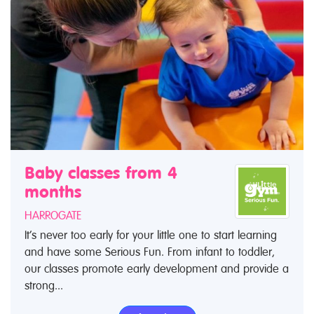
Baby classes from 4
months
HARROGATE
It’s never too early for your little one to start learning
and have some Serious Fun. From infant to toddler,
our classes promote early development and provide a
strong...