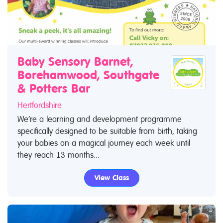
Baby Sensory Barnet,
Borehamwood, Southgate
& Potters Bar
Hertfordshire
We’re a learning and development programme
specifically designed to be suitable from birth, taking
your babies on a magical journey each week until
they reach 13 months...
View Class