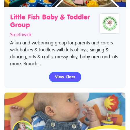
Little Fish Baby & Toddler
Group
Smethwick
A fun and welcoming group for parents and carers
with babies & toddlers with lots of toys, singing &
dancing, arts & crafts, messy play, baby area and lots
more. Brunch...
View Class