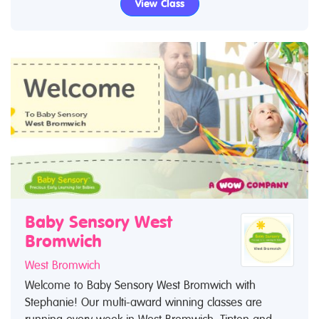
View Class
Baby Sensory West
Bromwich
West Bromwich
Welcome to Baby Sensory West Bromwich with
Stephanie! Our multi-award winning classes are