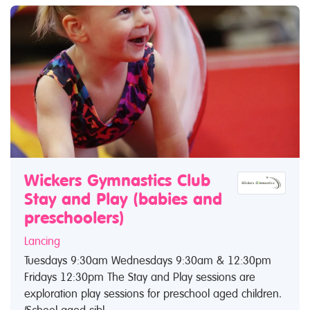
Wickers Gymnastics Club
Stay and Play (babies and
preschoolers)
Lancing
Tuesdays 9:30am Wednesdays 9:30am & 12:30pm
Fridays 12:30pm The Stay and Play sessions are
exploration play sessions for preschool aged children.