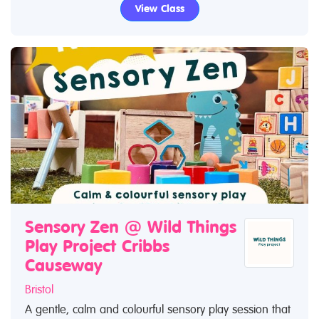
View Class
Sensory Zen @ Wild Things
Play Project Cribbs
Causeway
Bristol
A gentle, calm and colourful sensory play session that