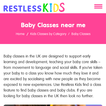
About
Baby Classes near me
Services
Home
Kids Classes by Category
Baby Classes
Clients
Contact
Baby classes in the UK are designed to support early
learning and development, teaching your baby core skills –
from movement to language and social skills. If you've taken
your baby to a class you know how much they love it and
are excited by socialising with new people as they become
exposed to new experiences. Use Restless Kids find a class
feature to find baby classes and baby clubs. If you are
looking for baby classes in the UK then look no further.