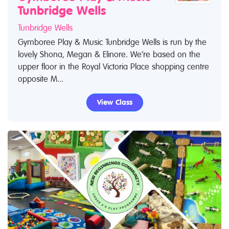
Tunbridge Wells
Tunbridge Wells
Gymboree Play & Music Tunbridge Wells is run by the
lovely Shona, Megan & Elinore. We’re based on the
upper floor in the Royal Victoria Place shopping centre
opposite M...
View Class