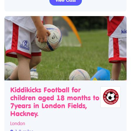
View Class
Kiddikicks Football for
children aged 18 months to
7years in London Fields,
Hackney.
London