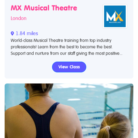
MX Musical Theatre
London
1.84 miles
World-class Musical Theatre training from top industry
professionals! Learn from the best to become the best.
Support and nurture from our staff giving the most positive...
View Class