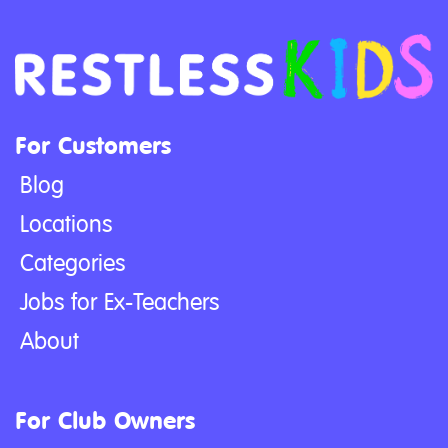
For Customers
Blog
Locations
Categories
Jobs for Ex-Teachers
About
For Club Owners