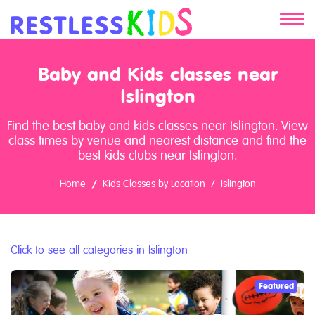
About
Baby and Kids classes near
Services
Islington
Find the best baby and kids classes near Islington. View
Clients
class times by venue and nearest distance and find the
best kids clubs near Islington.
Contact
Home
Kids Classes by Location
Islington
Click to see all categories in Islington
Featured