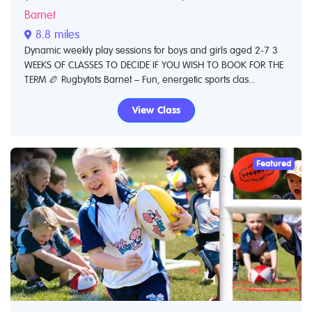
Barnet
8.8 miles
Dynamic weekly play sessions for boys and girls aged 2-7 3
WEEKS OF CLASSES TO DECIDE IF YOU WISH TO BOOK FOR THE
TERM 🏉 Rugbytots Barnet – Fun, energetic sports clas...
View Class
Featured