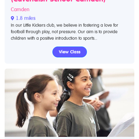
Camden
1.8 miles
In our Little Kickers club, we believe in fostering a love for
football through play, not pressure. Our aim is to provide
children with a positive introduction to sports...
View Class