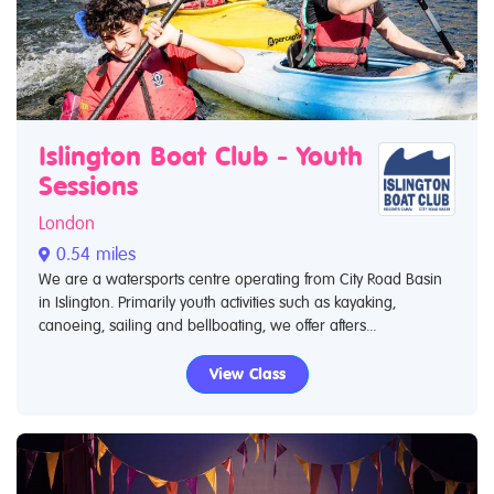
Islington Boat Club - Youth
Sessions
London
0.54 miles
We are a watersports centre operating from City Road Basin
in Islington. Primarily youth activities such as kayaking,
canoeing, sailing and bellboating, we offer afters...
View Class