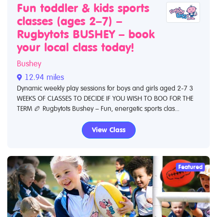
Fun toddler & kids sports
classes (ages 2–7) –
Rugbytots BUSHEY – book
your local class today!
Bushey
12.94 miles
Dynamic weekly play sessions for boys and girls aged 2-7 3
WEEKS OF CLASSES TO DECIDE IF YOU WISH TO BOO FOR THE
TERM 🏉 Rugbytots Bushey – Fun, energetic sports clas...
View Class
Featured