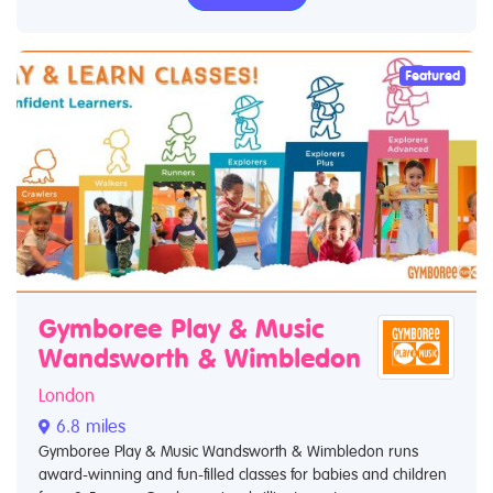
Featured
Gymboree Play & Music
Wandsworth & Wimbledon
London
6.8 miles
Gymboree Play & Music Wandsworth & Wimbledon runs
award-winning and fun-filled classes for babies and children