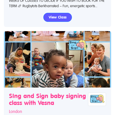
WEEKS OF CLASSES TO DECIDE IF YOU WISH TO BOOK FOR THE
TERM 🏉 Rugbytots Berkhamsted – Fun, energetic sports...
View Class
SIng and Sign baby signing
class with Vesna
London