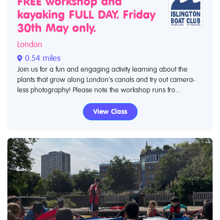
FREE workshop and
kayaking FULL DAY. Friday
30th May only.
London
0.54 miles
Join us for a fun and engaging activity learning about the
plants that grow along London’s canals and try out camera-
less photography! Please note the workshop runs fro...
View Class