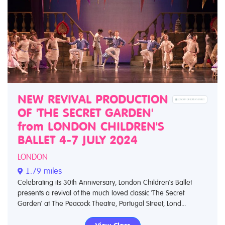
NEW REVIVAL PRODUCTION
OF 'THE SECRET GARDEN'
from LONDON CHILDREN'S
BALLET 4-7 JULY 2024
LONDON
1.79 miles
Celebrating its 30th Anniversary, London Children's Ballet
presents a revival of the much loved classic 'The Secret
Garden' at The Peacock Theatre, Portugal Street, Lond...