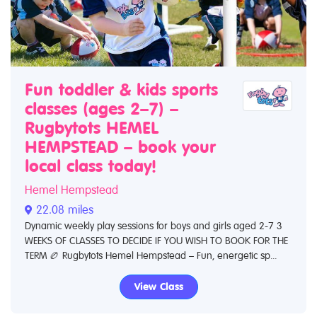
Fun toddler & kids sports
classes (ages 2–7) –
Rugbytots HEMEL
HEMPSTEAD – book your
local class today!
Hemel Hempstead
22.08 miles
Dynamic weekly play sessions for boys and girls aged 2-7 3
WEEKS OF CLASSES TO DECIDE IF YOU WISH TO BOOK FOR THE
TERM 🏉 Rugbytots Hemel Hempstead – Fun, energetic sp...
View Class