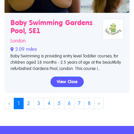
Baby Swimming Gardens
Pool, SE1
London
2.09 miles
Baby Swimming is providing entry level Toddler courses, for
children aged 18 months - 2.5 years of age at the beautifully
refurbished Gardens Pool, London. This course i...
View Class
‹
1
2
3
4
5
6
7
8
›