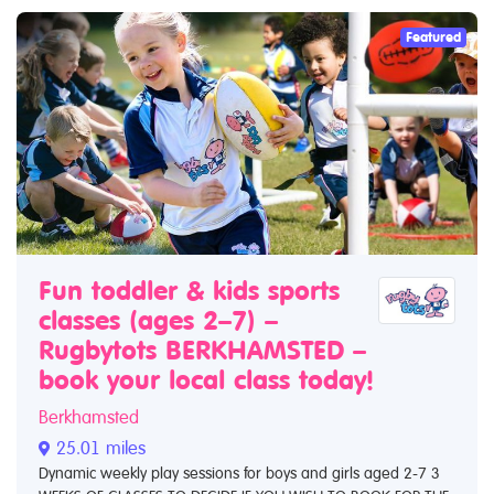
Featured
Fun toddler & kids sports
classes (ages 2–7) –
Rugbytots BERKHAMSTED –
book your local class today!
Berkhamsted
25.01 miles
Dynamic weekly play sessions for boys and girls aged 2-7 3