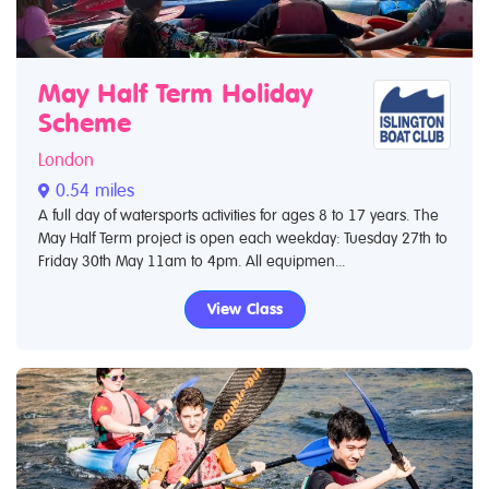
May Half Term Holiday
Scheme
London
0.54 miles
A full day of watersports activities for ages 8 to 17 years. The
May Half Term project is open each weekday: Tuesday 27th to
Friday 30th May 11am to 4pm. All equipmen...
View Class