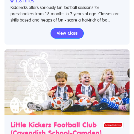
1.8 miles
Kiddikicks offers seriously fun football sessions for
preschoolers from 18 months to 7 years of age. Classes are
skills based and heaps of fun - score a hat-trick of foo...
View Class
Little Kickers Football Club
(Cavendish School-Camden)