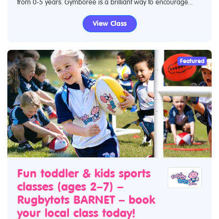
from 0-5 years. Gymboree is a brilliant way to encourage...
View Class
Featured
Fun toddler & kids sports
classes (ages 2–7) –
Rugbytots BARNET – book
your local class today!