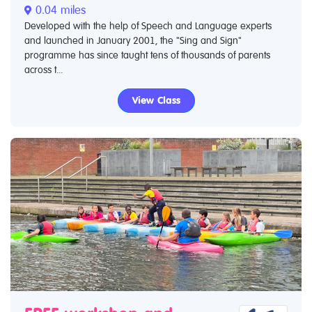
0.04 miles
Developed with the help of Speech and Language experts
and launched in January 2001, the "Sing and Sign"
programme has since taught tens of thousands of parents
across t...
View Class