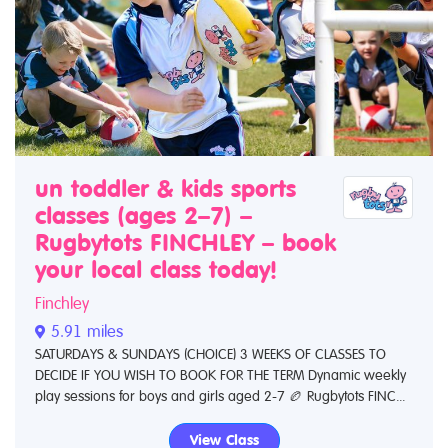
un toddler & kids sports
classes (ages 2–7) –
Rugbytots FINCHLEY – book
your local class today!
Finchley
5.91 miles
SATURDAYS & SUNDAYS (CHOICE) 3 WEEKS OF CLASSES TO
DECIDE IF YOU WISH TO BOOK FOR THE TERM Dynamic weekly
play sessions for boys and girls aged 2-7 🏉 Rugbytots FINC...
View Class