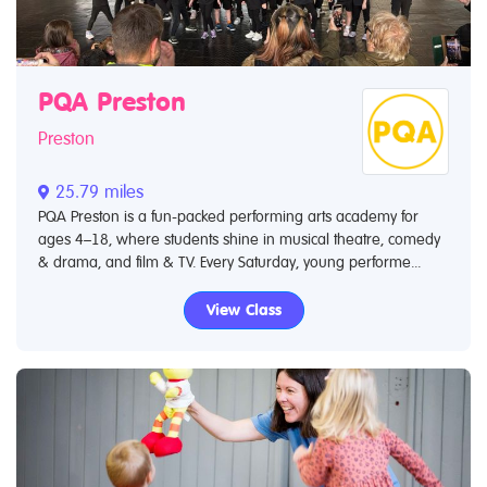
PQA Preston
Preston
25.79 miles
PQA Preston is a fun-packed performing arts academy for
ages 4–18, where students shine in musical theatre, comedy
& drama, and film & TV. Every Saturday, young performe...
View Class