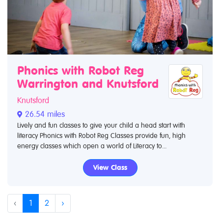
Phonics with Robot Reg
Warrington and Knutsford
Knutsford
26.54 miles
Lively and fun classes to give your child a head start with
literacy Phonics with Robot Reg Classes provide fun, high
energy classes which open a world of Literacy to...
View Class
‹
1
2
›