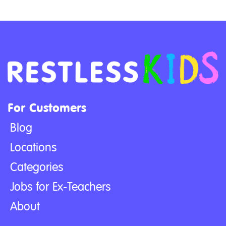
For Customers
Blog
Locations
Categories
Jobs for Ex-Teachers
About