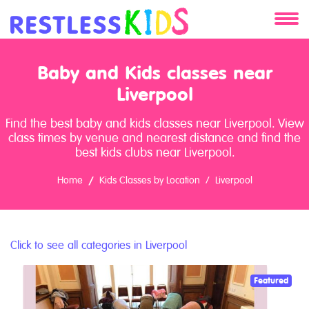
About
Baby and Kids classes near
Services
Liverpool
Find the best baby and kids classes near Liverpool. View
Clients
class times by venue and nearest distance and find the
best kids clubs near Liverpool.
Contact
Home
Kids Classes by Location
Liverpool
Click to see all categories in Liverpool
Featured