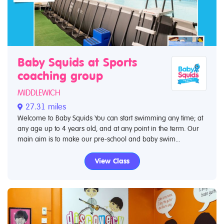
Baby Squids at Sports
coaching group
MIDDLEWICH
27.31 miles
Welcome to Baby Squids You can start swimming any time; at
any age up to 4 years old, and at any point in the term. Our
main aim is to make our pre-school and baby swim...
View Class