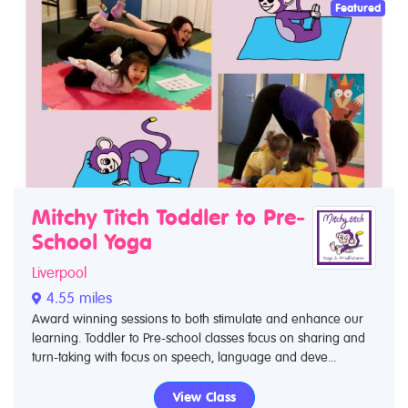
Featured
Mitchy Titch Toddler to Pre-
School Yoga
Liverpool
4.55 miles
Award winning sessions to both stimulate and enhance our
learning. Toddler to Pre-school classes focus on sharing and
turn-taking with focus on speech, language and deve...
View Class