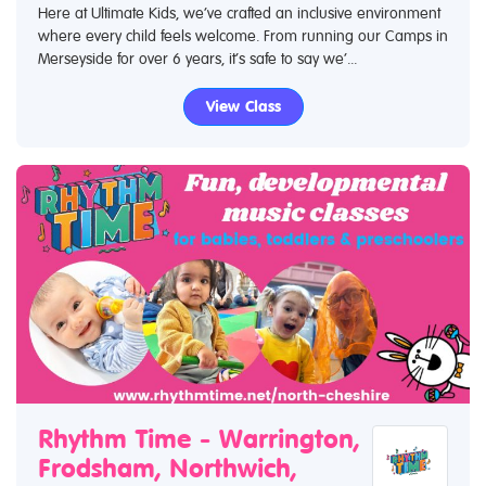
Here at Ultimate Kids, we’ve crafted an inclusive environment
where every child feels welcome. From running our Camps in
Merseyside for over 6 years, it’s safe to say we’...
View Class
Rhythm Time - Warrington,
Frodsham, Northwich,