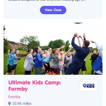
View Class
Ultimate Kids Camp:
Formby
Formby
10.96 miles