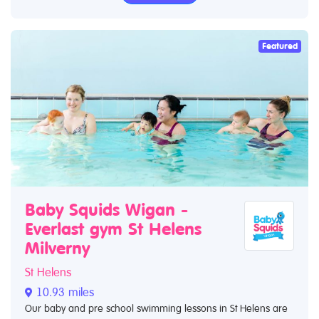
Featured
Baby Squids Wigan -
Everlast gym St Helens
Milverny
St Helens
10.93 miles
Our baby and pre school swimming lessons in St Helens are