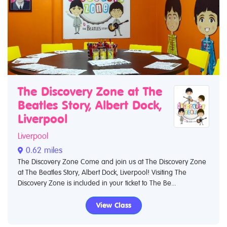
The Discovery Zone at The
Beatles Story, Albert Dock,
Liverpool
Liverpool
0.62 miles
The Discovery Zone Come and join us at The Discovery Zone
at The Beatles Story, Albert Dock, Liverpool! Visiting The
Discovery Zone is included in your ticket to The Be...
View Class