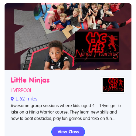
Little Ninjas
LIVERPOOL
1.62 miles
Awesome group sessions where kids aged 4 – 14yrs get to
take on a Ninja Warrior course. They learn new skills and
how to beat obstacles, play fun games and take on fun...
View Class