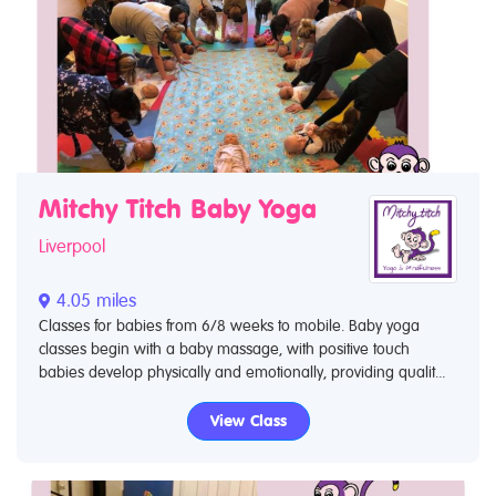
Mitchy Titch Baby Yoga
Liverpool
4.05 miles
Classes for babies from 6/8 weeks to mobile. Baby yoga
classes begin with a baby massage, with positive touch
babies develop physically and emotionally, providing qualit...
View Class