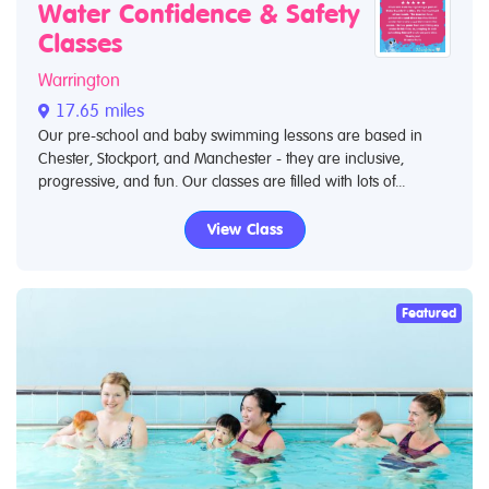
Water Confidence & Safety
Classes
Warrington
17.65 miles
Our pre-school and baby swimming lessons are based in
Chester, Stockport, and Manchester - they are inclusive,
progressive, and fun. Our classes are filled with lots of...
View Class
Featured