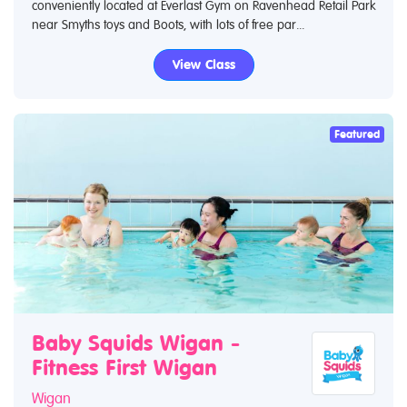
conveniently located at Everlast Gym on Ravenhead Retail Park
near Smyths toys and Boots, with lots of free par...
View Class
Featured
Baby Squids Wigan -
Fitness First Wigan
Wigan