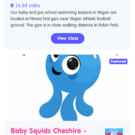
16.84 miles
Our baby and pre school swimming lessons in Wigan are
located at Fitness First gym near Wigan Athletic football
ground. The gym is in close walking distance to Robin Park...
View Class
Featured
Baby Squids Cheshire -