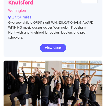
Knutsford
Warrington
17.34 miles
Give your child a GREAT start! FUN, EDUCATIONAL & AWARD-
WINNING music classes across Warrington, Frodsham,
Northwich and Knutsford for babies, toddlers and pre-
schoolers...
View Class