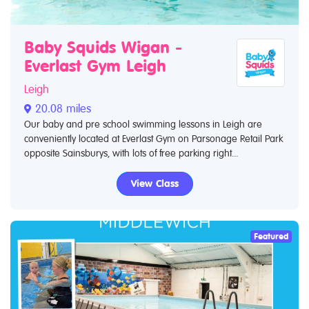
Baby Squids Wigan -
Everlast Gym Leigh
Leigh
20.08 miles
Our baby and pre school swimming lessons in Leigh are
conveniently located at Everlast Gym on Parsonage Retail Park
opposite Sainsburys, with lots of free parking right...
View Class
Featured