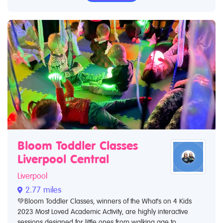
Bloom Toddler Classes
Liverpool Central
Liverpool
2.77 miles
💚Bloom Toddler Classes, winners of the What's on 4 Kids
2023 Most Loved Academic Activity, are highly interactive
sessions designed for little ones from walking age to...