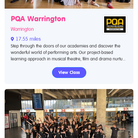
PQA Warrington
Warrington
17.55 miles
Step through the doors of our academies and discover the
wonderful world of performing arts. Our project-based
learning approach in musical theatre, film and drama nurtu...
View Class