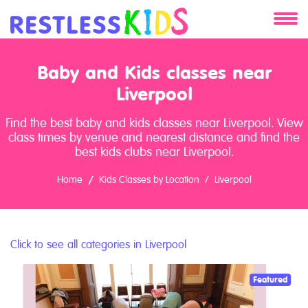
About
Baby and Kids classes near
Services
Liverpool
Find the best baby and kids classes near Liverpool. View
Clients
class times by venue and nearest distance and find the
best kids clubs near Liverpool.
Contact
Home
Kids Classes by Location
Liverpool
Click to see all categories in Liverpool
Featured