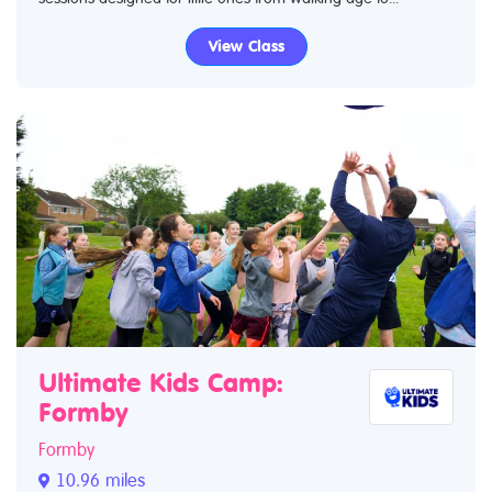
View Class
Ultimate Kids Camp:
Formby
Formby
10.96 miles