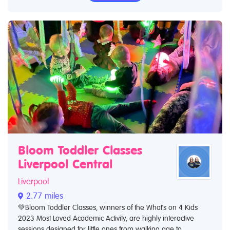
Bloom Toddler Classes
Liverpool Central
Liverpool
2.77 miles
💚Bloom Toddler Classes, winners of the What's on 4 Kids
2023 Most Loved Academic Activity, are highly interactive
sessions designed for little ones from walking age to...