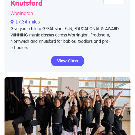
Knutsford
Warrington
17.34 miles
Give your child a GREAT start! FUN, EDUCATIONAL & AWARD-
WINNING music classes across Warrington, Frodsham,
Northwich and Knutsford for babies, toddlers and pre-
schoolers...
View Class