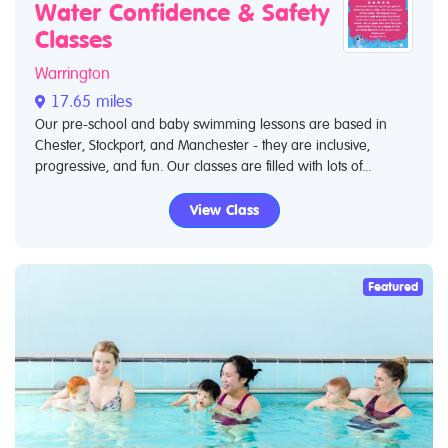
Water Confidence & Safety
Classes
Warrington
17.65 miles
Our pre-school and baby swimming lessons are based in
Chester, Stockport, and Manchester - they are inclusive,
progressive, and fun. Our classes are filled with lots of...
View Class
Featured