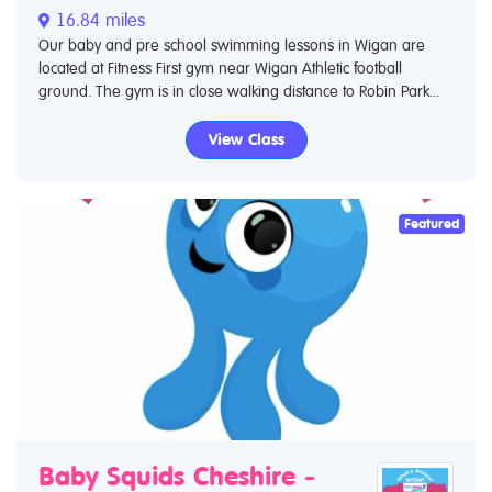
16.84 miles
Our baby and pre school swimming lessons in Wigan are
located at Fitness First gym near Wigan Athletic football
ground. The gym is in close walking distance to Robin Park...
View Class
Featured
Baby Squids Cheshire -