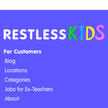
For Customers
Blog
Locations
Categories
Jobs for Ex-Teachers
About