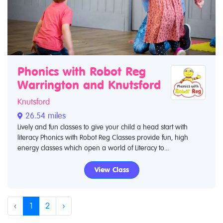
Phonics with Robot Reg
Warrington and Knutsford
Knutsford
26.54 miles
Lively and fun classes to give your child a head start with
literacy Phonics with Robot Reg Classes provide fun, high
energy classes which open a world of Literacy to...
View Class
‹
1
2
›