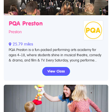
PQA Preston
Preston
25.79 miles
PQA Preston is a fun-packed performing arts academy for
ages 4–18, where students shine in musical theatre, comedy
& drama, and film & TV. Every Saturday, young performe...
View Class