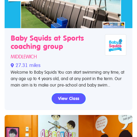
Baby Squids at Sports
coaching group
MIDDLEWICH
27.31 miles
Welcome to Baby Squids You can start swimming any time; at
any age up to 4 years old, and at any point in the term. Our
main aim is to make our pre-school and baby swim...
View Class