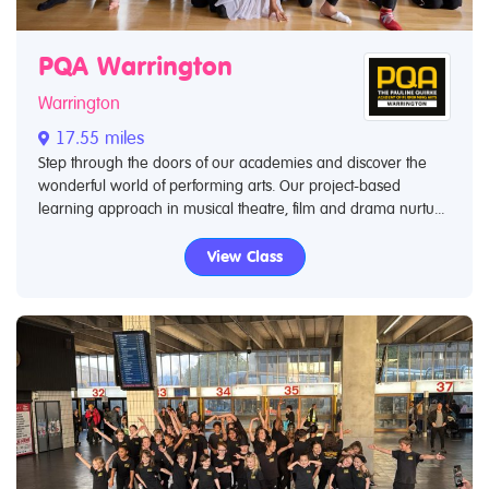
PQA Warrington
Warrington
17.55 miles
Step through the doors of our academies and discover the
wonderful world of performing arts. Our project-based
learning approach in musical theatre, film and drama nurtu...
View Class