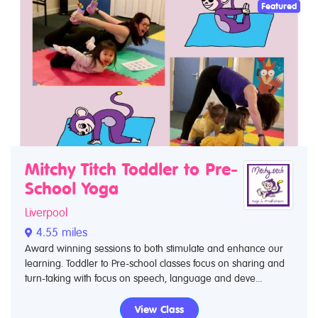
Featured
Mitchy Titch Toddler to Pre-
School Yoga
Liverpool
4.55 miles
Award winning sessions to both stimulate and enhance our
learning. Toddler to Pre-school classes focus on sharing and
turn-taking with focus on speech, language and deve...
View Class