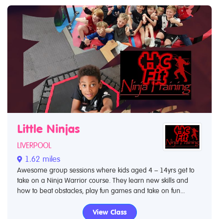
Little Ninjas
LIVERPOOL
1.62 miles
Awesome group sessions where kids aged 4 – 14yrs get to
take on a Ninja Warrior course. They learn new skills and
how to beat obstacles, play fun games and take on fun...
View Class