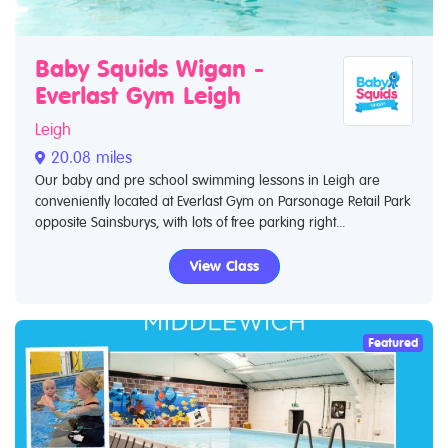
Baby Squids Wigan -
Everlast Gym Leigh
Leigh
20.08 miles
Our baby and pre school swimming lessons in Leigh are
conveniently located at Everlast Gym on Parsonage Retail Park
opposite Sainsburys, with lots of free parking right...
View Class
Featured