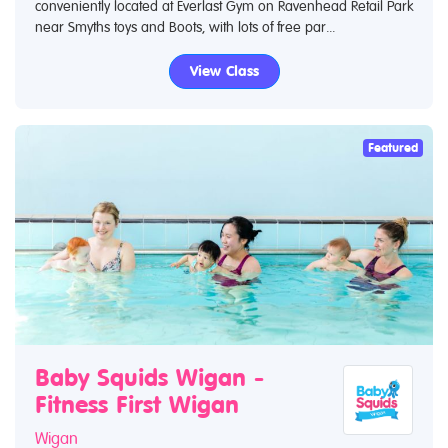
conveniently located at Everlast Gym on Ravenhead Retail Park
near Smyths toys and Boots, with lots of free par...
View Class
Featured
Baby Squids Wigan -
Fitness First Wigan
Wigan