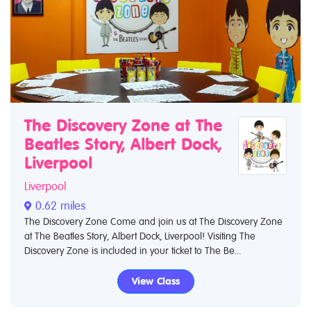
The Discovery Zone at The
Beatles Story, Albert Dock,
Liverpool
Liverpool
0.62 miles
The Discovery Zone Come and join us at The Discovery Zone
at The Beatles Story, Albert Dock, Liverpool! Visiting The
Discovery Zone is included in your ticket to The Be...
View Class