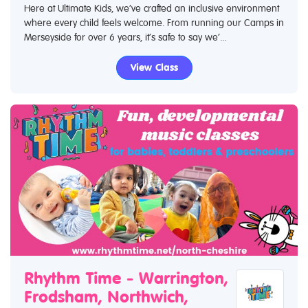
Here at Ultimate Kids, we’ve crafted an inclusive environment
where every child feels welcome. From running our Camps in
Merseyside for over 6 years, it’s safe to say we’...
View Class
Rhythm Time - Warrington,
Frodsham, Northwich,