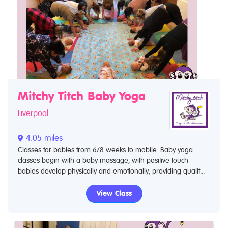
Mitchy Titch Baby Yoga
Liverpool
4.05 miles
Classes for babies from 6/8 weeks to mobile. Baby yoga
classes begin with a baby massage, with positive touch
babies develop physically and emotionally, providing qualit...
View Class