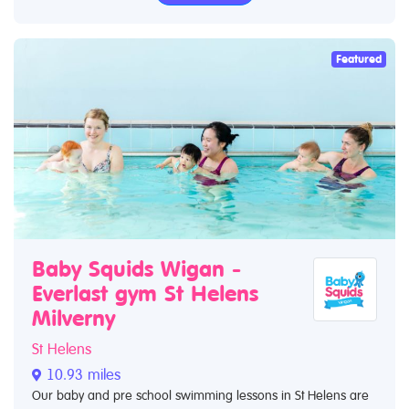
Featured
Baby Squids Wigan -
Everlast gym St Helens
Milverny
St Helens
10.93 miles
Our baby and pre school swimming lessons in St Helens are