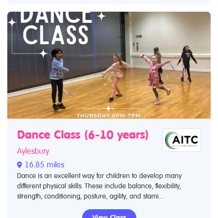
Dance Class (6-10 years)
Aylesbury
16.85 miles
Dance is an excellent way for children to develop many
different physical skills. These include balance, flexibility,
strength, conditioning, posture, agility, and stami...
View Class