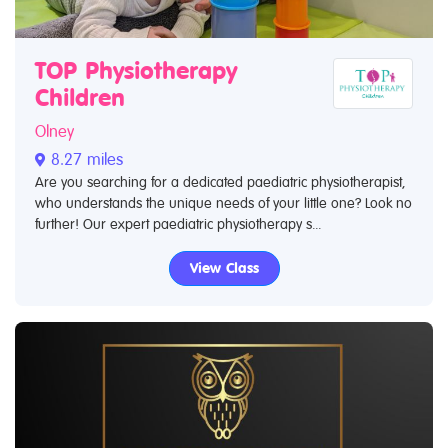
TOP Physiotherapy
Children
Olney
8.27 miles
Are you searching for a dedicated paediatric physiotherapist,
who understands the unique needs of your little one? Look no
further! Our expert paediatric physiotherapy s...
View Class