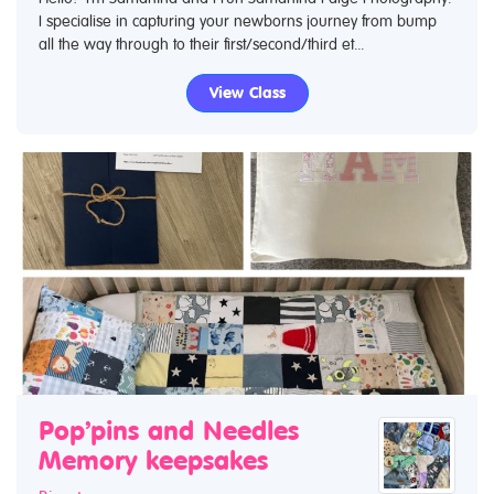
I specialise in capturing your newborns journey from bump
all the way through to their first/second/third et...
View Class
Pop’pins and Needles
Memory keepsakes