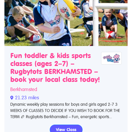
Fun toddler & kids sports
classes (ages 2–7) –
Rugbytots BERKHAMSTED –
book your local class today!
Berkhamsted
21.23 miles
Dynamic weekly play sessions for boys and girls aged 2-7 3
WEEKS OF CLASSES TO DECIDE IF YOU WISH TO BOOK FOR THE
TERM 🏉 Rugbytots Berkhamsted – Fun, energetic sports...
View Class