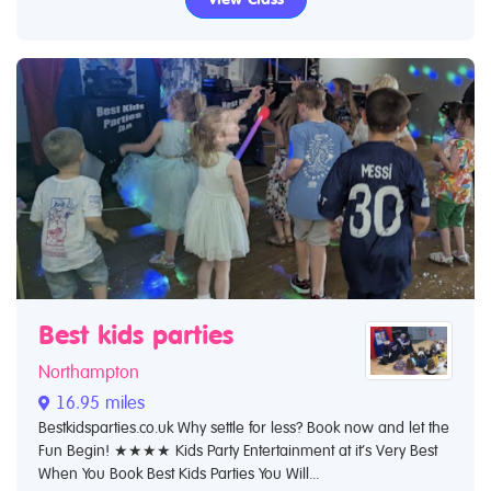
Best kids parties
Northampton
16.95 miles
Bestkidsparties.co.uk Why settle for less? Book now and let the
Fun Begin! ★★★★ Kids Party Entertainment at it’s Very Best
When You Book Best Kids Parties You Will...