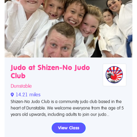
Judo at Shizen-No Judo
Club
Dunstable
14.21 miles
Shizen-No Judo Club is a community judo club based in the
heart of Dunstable. We welcome everyone from the age of 5
years old upwards, including adults to join our judo...
View Class