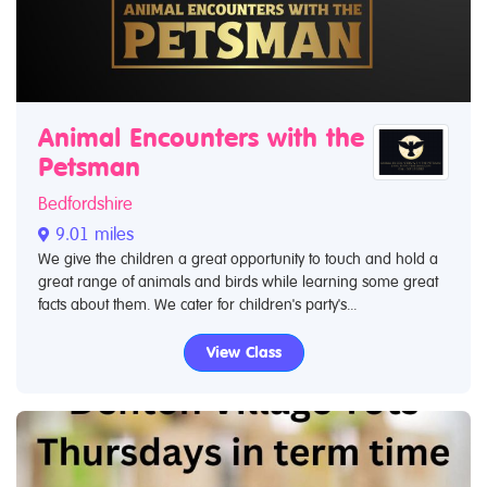
Animal Encounters with the
Petsman
Bedfordshire
9.01 miles
We give the children a great opportunity to touch and hold a
great range of animals and birds while learning some great
facts about them. We cater for children's party's...
View Class