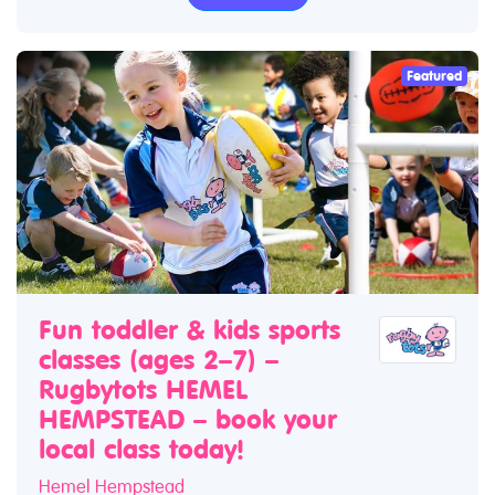
Featured
Fun toddler & kids sports
classes (ages 2–7) –
Rugbytots HEMEL
HEMPSTEAD – book your
local class today!
Hemel Hempstead