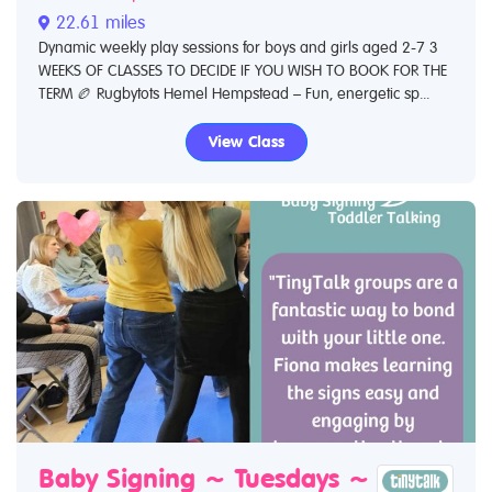
22.61 miles
Dynamic weekly play sessions for boys and girls aged 2-7 3
WEEKS OF CLASSES TO DECIDE IF YOU WISH TO BOOK FOR THE
TERM 🏉 Rugbytots Hemel Hempstead – Fun, energetic sp...
View Class
Baby Signing ~ Tuesdays ~