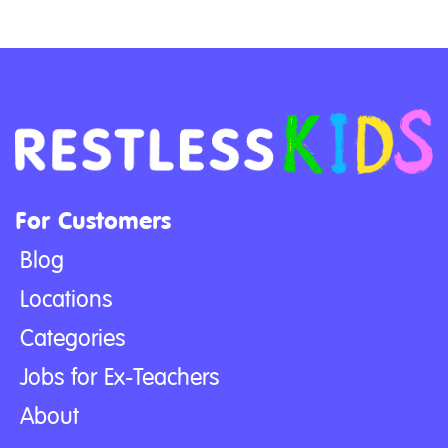
For Customers
Blog
Locations
Categories
Jobs for Ex-Teachers
About