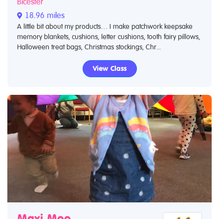
Bicester
18.96 miles
A little bit about my products… I make patchwork keepsake
memory blankets, cushions, letter cushions, tooth fairy pillows,
Halloween treat bags, Christmas stockings, Chr...
View Class
Maxi Moo