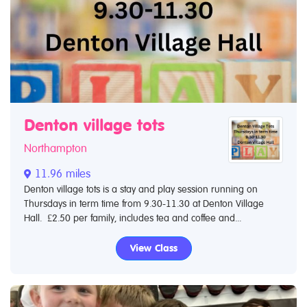
Denton village tots
Northampton
11.96 miles
Denton village tots is a stay and play session running on
Thursdays in term time from 9.30-11.30 at Denton Village
Hall. £2.50 per family, includes tea and coffee and...
View Class