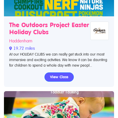
The Outdoors Project Easter
Holiday Clubs
Haddenham
19.72 miles
At our HOLIDAY CLUBS we can really get stuck into our most
immersive and exciting activities. We know it can be daunting
for children to spend a whole day with new peopl...
View Class