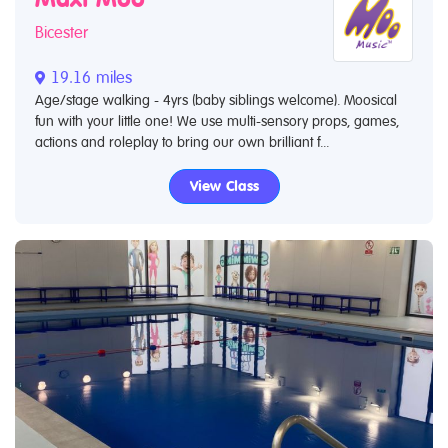
Bicester
19.16 miles
Age/stage walking - 4yrs (baby siblings welcome). Moosical
fun with your little one! We use multi-sensory props, games,
actions and roleplay to bring our own brilliant f...
View Class