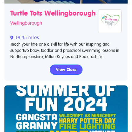
Turtle Tots Wellingborough
Wellingborough
19.45 miles
Teach your little one a skill for life with our inspiring and
supportive baby, toddler and preschool swimming lessons in
Northamptonshire, Milton Keynes and Bedfordshire...
View Class