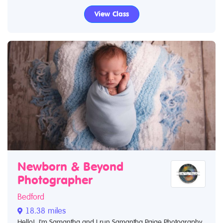
View Class
Newborn & Beyond
Photographer
Bedford
18.38 miles
Hello! I'm Samantha and I run Samantha Paige Photography.