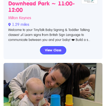
Downhead Park ~ 11:00-
12:00
Milton Keynes
1.29 miles
Welcome to your TinyTalk Baby Signing & Toddler Talking
classes! 👶 Learn signs from British Sign Language to
communicate between you and your baby! ❤️ Build a s...
View Class