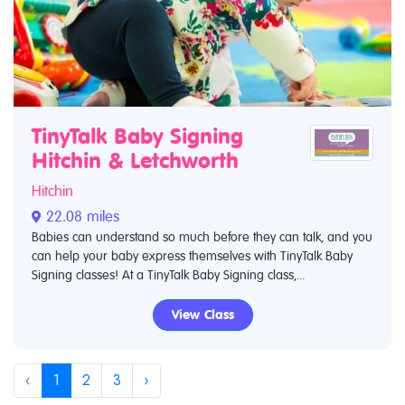
TinyTalk Baby Signing
Hitchin & Letchworth
Hitchin
22.08 miles
Babies can understand so much before they can talk, and you
can help your baby express themselves with TinyTalk Baby
Signing classes! At a TinyTalk Baby Signing class,...
View Class
‹
1
2
3
›