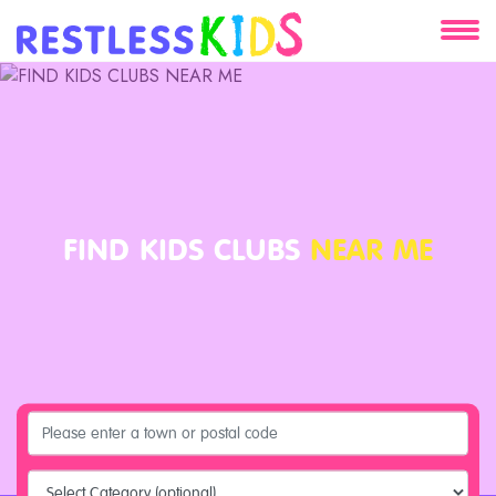
About
Services
Clients
FIND KIDS CLUBS
NEAR ME
Contact