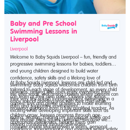
Baby and Pre School
Swimming Lessons in
Liverpool
Liverpool
Welcome to Baby Squids Liverpool – fun, friendly and
progressive swimming lessons for babies, toddlers
and young children designed to build water
confidence, safety skills and a lifelong love of
At Baby Squids Liverpool, lessons are child-led and
swimming. Baby Squids welcomes children from birth
tailored to each stage of development, so every child
onwards, helping little ones enjoy everything from
We offer small, welcoming classes where parents can
can learn at their own pace. Classes use songs,
their very first splash to independent swimming in a
enjoy special bonding time with their child while
games, toys and gentle activities to make learning
calm and supportive environment.
receiving guidance from a fully qualified teacher. As
exciting while developing important skills such as
children grow, lessons progress through age-
kicking, floating, holding on, jumping in safely and
Why choose Baby Squids Liverpool? Because we
appropriate milestones, helping them gain
moving confidently through the water.
combine expert teaching with a warm, personal
confidence, independence and essential water safety