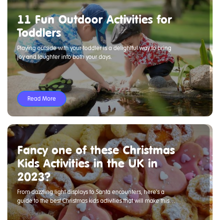
11 Fun Outdoor Activities for
Toddlers
Playing outside with your toddler is a delightful way to bring
joy and laughter into both your days.
Read More
Fancy one of these Christmas
Kids Activities in the UK in
2023?
From dazzling light displays to Santa encounters, here's a
guide to the best Christmas kids activities that will make this
holiday season truly special.