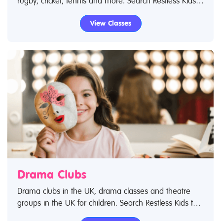
rugby, cricket, tennis and more. Search Restless Kids
to find sports clubs, sports classes and activities.If you
View Classes
are looking for sports clubs in the UK then look no
further.
Drama Clubs
Drama clubs in the UK, drama classes and theatre
groups in the UK for children. Search Restless Kids to
find drama kids clubs, classes and activities. If you are