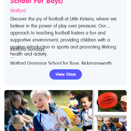
School For Boys)
Watford
Discover the joy of football at Little Kickers, where we
believe in the power of play over pressure. Our
approach to teaching football fosters a fun and
supportive environment, providing children with a
positive introduction to sports and promoting lifelong
Watford-Sundays
health and activity.
Watford Grammar School for Boys, Rickmansworth
We also recognize the educational value of football,
Road, Watford, WD18 7JF
View Class
using it to stimulate imagination and develop early
skills such as learning colors and numbers, following
8:45am - 9:30am “Little Kicks”, ages 18mths – 2 ½
instructions, and teamwork. Our award-winning
years
approach has allowed us to expand globally over the
last 20 years.
8:45am - 9:30am "Junior Kickers" ages 2 1/2- 3 1/2
years
Key Highlights:
- Classes are 45 minutes long
9:40am - 10:25am “Junior Kickers”, ages 2½ – 3½