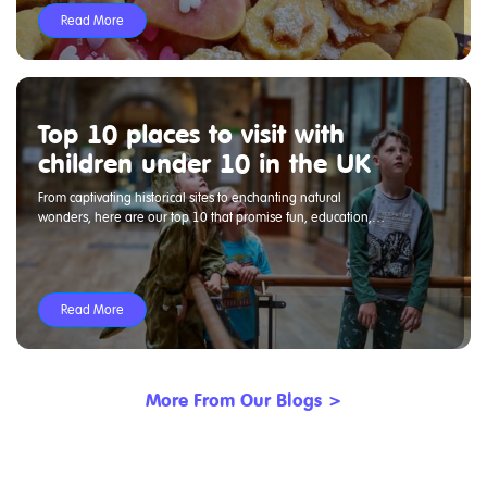
Read More
Top 10 places to visit with
children under 10 in the UK
From captivating historical sites to enchanting natural
wonders, here are our top 10 that promise fun, education,
and excitement for all.
Read More
More From Our Blogs >