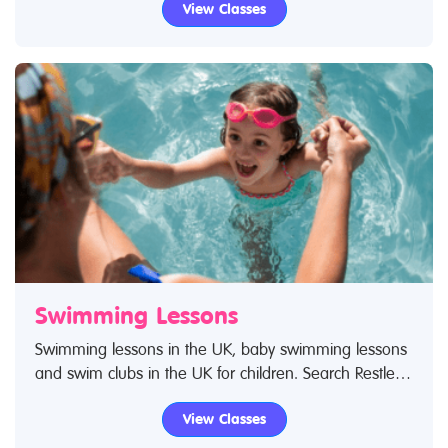
View Classes
looking for drama classes in the UK then look no
further.
Swimming Lessons
Swimming lessons in the UK, baby swimming lessons
and swim clubs in the UK for children. Search Restless
Kids to find swimming lessons, swimming classes for
View Classes
babies and children. If you are looking for swimming
lessons, swim classes in the UK then look no further.