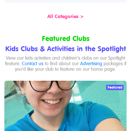
All Categories >
Featured Clubs
Kids Clubs & Activities in the Spotlight
View our kids activities and children’s clubs on our Spotlight
feature.
Contact us
to find about our
Advertising
packages if
you’d like your club to feature on our home page.
Featured