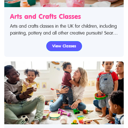
Arts and Crafts Classes
Arts and crafts classes in the UK for children, including
painting, pottery and all other creative pursuits! Search
Restless Kids to find arts and crafts classes. If you are
View Classes
looking for arts and crafts classes in the UK then look
no further.