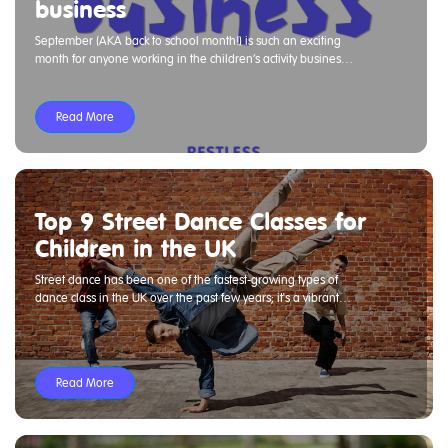
business
September (AKA back to school month!) is such an exciting
month for anyone working in the children’s activity business.
We have some ideas around how to challenge and set goals
for yourself and the teams around you. Check out below and
get in touch if we can help with anything to support you.
Read More
Top 9 Street Dance Classes for
Children in the UK
Street dance has been one of the fastest-growing types of
dance class in the UK over the past few years; it's a vibrant
culture that resonates with children worldwide.
Read More