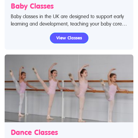
Baby Classes
Baby classes in the UK are designed to support early
learning and development, teaching your baby core
skills – from movement to language and social skills. If
View Classes
you've taken your baby to a class you know how
much they love it and are excited by socialising with
new people as they become exposed to new
experiences. Use Restless Kids find a class feature to
find baby classes and baby clubs. If you are looking
for baby classes in the UK then look no further.
Dance Classes