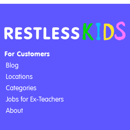
For Customers
Blog
Locations
Categories
Jobs for Ex-Teachers
About