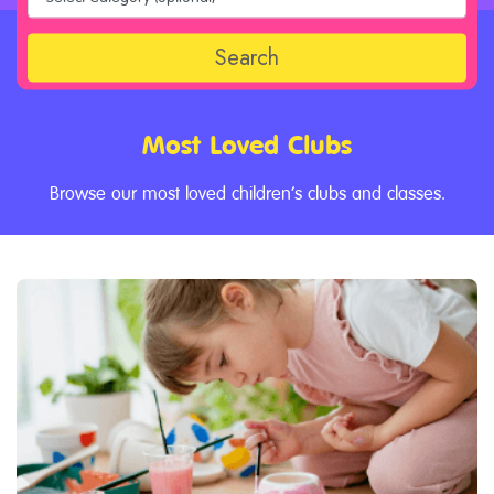
Search
Most Loved Clubs
Browse our most loved children’s clubs and classes.