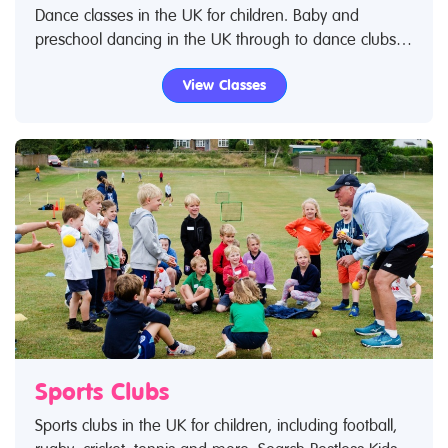
Dance classes in the UK for children. Baby and
preschool dancing in the UK through to dance clubs
for teenagers and young adults. Search Restless Kids
View Classes
to find dance classes and dance clubs for kids. IIf you
are looking for dance classes in the UK then look no
further.
Sports Clubs
Sports clubs in the UK for children, including football,