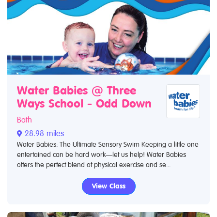
Water Babies @ Three
Ways School - Odd Down
Bath
28.98 miles
Water Babies: The Ultimate Sensory Swim Keeping a little one
entertained can be hard work—let us help! Water Babies
offers the perfect blend of physical exercise and se...
View Class