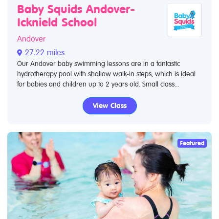
Baby Squids Andover-
Icknield School
Andover
27.22 miles
Our Andover baby swimming lessons are in a fantastic
hydrotherapy pool with shallow walk-in steps, which is ideal
for babies and children up to 2 years old. Small class...
View Class
Featured