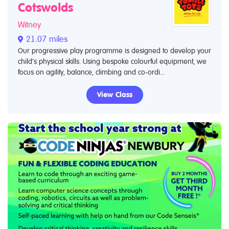
Cotswolds
Witney
21.07 miles
Our progressive play programme is designed to develop your
child’s physical skills. Using bespoke colourful equipment, we
focus on agility, balance, climbing and co-ordi...
View Class