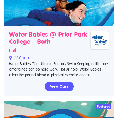
Water Babies @ Prior Park
College - Bath
Bath
27.6 miles
Water Babies: The Ultimate Sensory Swim Keeping a little one
entertained can be hard work—let us help! Water Babies
offers the perfect blend of physical exercise and se...
View Class
Featured