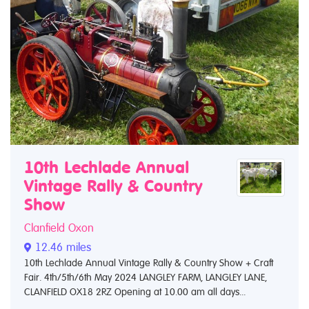
10th Lechlade Annual
Vintage Rally & Country
Show
Clanfield Oxon
12.46 miles
10th Lechlade Annual Vintage Rally & Country Show + Craft
Fair. 4th/5th/6th May 2024 LANGLEY FARM, LANGLEY LANE,
CLANFIELD OX18 2RZ Opening at 10.00 am all days...