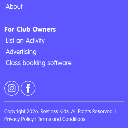
About
For Club Owners
List an Activity
Advertising
Class booking software
Copyright 2026. Restless Kids. All Rights Reserved. |
Privacy Policy
|
Terms and Conditions