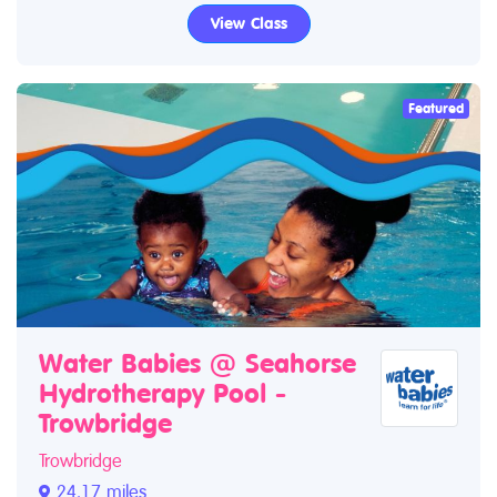
View Class
Featured
Water Babies @ Seahorse
Hydrotherapy Pool -
Trowbridge
Trowbridge
24.17 miles