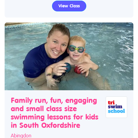
View Class
Family run, fun, engaging
and small class size
swimming lessons for kids
in South Oxfordshire
Abingdon