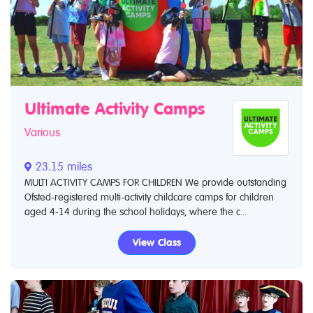
Ultimate Activity Camps
Various
23.15 miles
MULTI ACTIVITY CAMPS FOR CHILDREN We provide outstanding
Ofsted-registered multi-activity childcare camps for children
aged 4-14 during the school holidays, where the c...
View Class