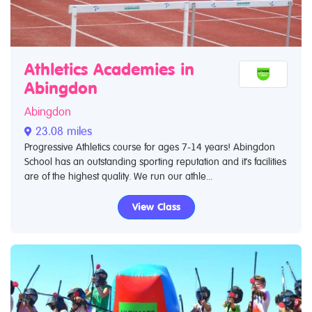
Athletics Academies in
Abingdon
Abingdon
23.08 miles
Progressive Athletics course for ages 7-14 years! Abingdon
School has an outstanding sporting reputation and it's facilities
are of the highest quality. We run our athle...
View Class