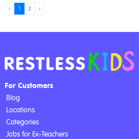
‹
1
2
›
For Customers
Blog
Locations
Categories
Jobs for Ex-Teachers