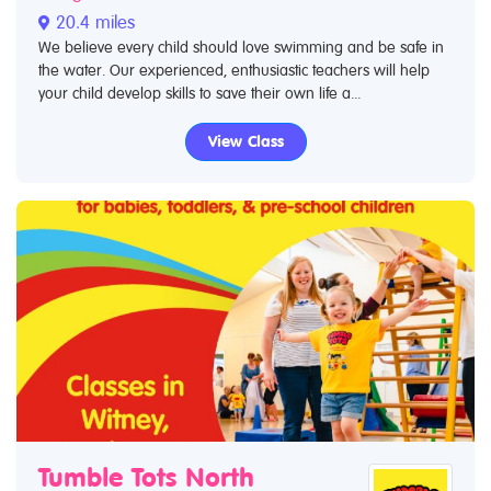
20.4 miles
We believe every child should love swimming and be safe in
the water. Our experienced, enthusiastic teachers will help
your child develop skills to save their own life a...
View Class
Tumble Tots North