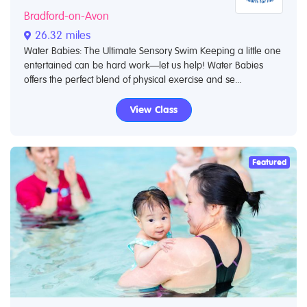
Bradford-on-Avon
26.32 miles
Water Babies: The Ultimate Sensory Swim Keeping a little one
entertained can be hard work—let us help! Water Babies
offers the perfect blend of physical exercise and se...
View Class
Featured