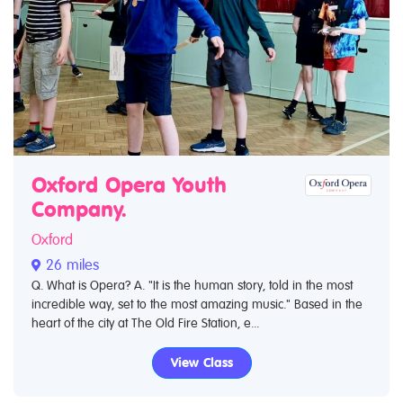
Oxford Opera Youth
Company.
Oxford
26 miles
Q. What is Opera? A. "It is the human story, told in the most
incredible way, set to the most amazing music." Based in the
heart of the city at The Old Fire Station, e...
View Class