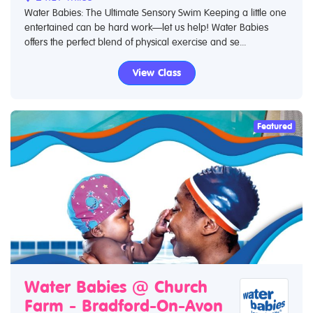
Water Babies: The Ultimate Sensory Swim Keeping a little one
entertained can be hard work—let us help! Water Babies
offers the perfect blend of physical exercise and se...
View Class
Featured
Water Babies @ Church
Farm - Bradford-On-Avon