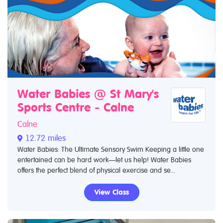
Water Babies @ St Mary's
Sports Centre - Calne
Calne
12.72 miles
Water Babies: The Ultimate Sensory Swim Keeping a little one
entertained can be hard work—let us help! Water Babies
offers the perfect blend of physical exercise and se...
View Class