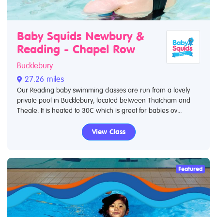
Baby Squids Newbury &
Reading - Chapel Row
Bucklebury
27.26 miles
Our Reading baby swimming classes are run from a lovely
private pool in Bucklebury, located between Thatcham and
Theale. It is heated to 30C which is great for babies ov...
View Class
Featured