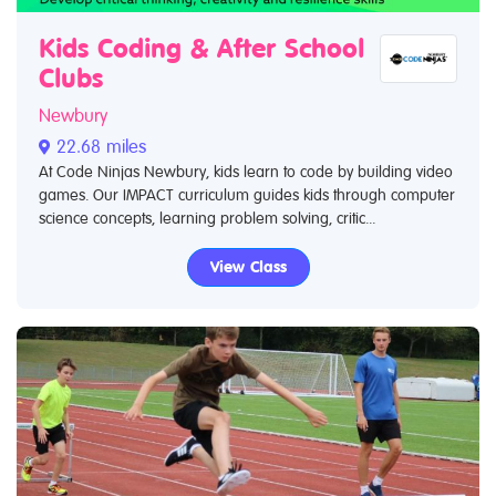
Kids Coding & After School
Clubs
Newbury
22.68 miles
At Code Ninjas Newbury, kids learn to code by building video
games. Our IMPACT curriculum guides kids through computer
science concepts, learning problem solving, critic...
View Class