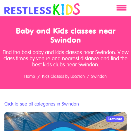
About
Baby and Kids classes near
Services
Swindon
Find the best baby and kids classes near Swindon. View
Clients
class times by venue and nearest distance and find the
best kids clubs near Swindon.
Contact
Home
Kids Classes by Location
Swindon
Click to see all categories in Swindon
Featured