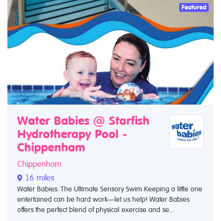
Featured
Water Babies @ Starfish
Hydrotherapy Pool -
Chippenham
Chippenham
16 miles
Water Babies: The Ultimate Sensory Swim Keeping a little one
entertained can be hard work—let us help! Water Babies
offers the perfect blend of physical exercise and se...